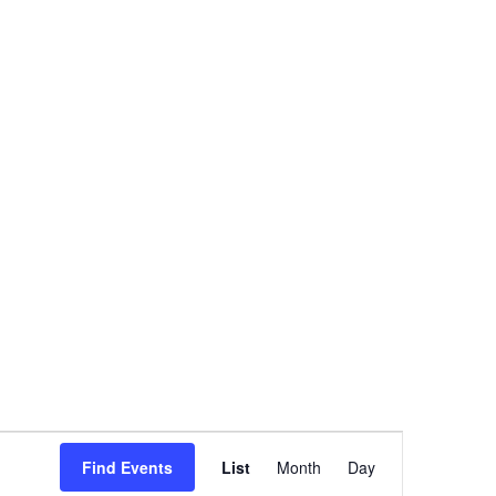
Event
Views
Find Events
List
Month
Day