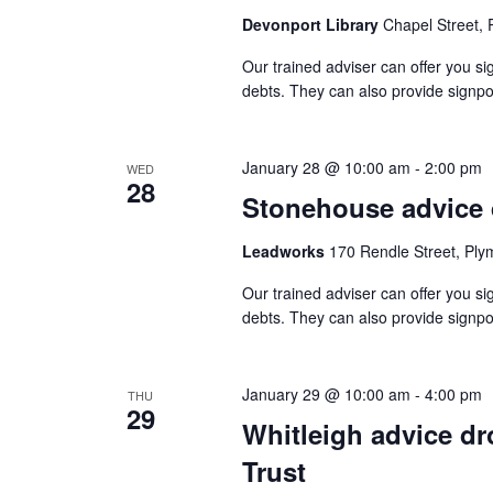
Devonport Library
Chapel Street,
Our trained adviser can offer you si
debts. They can also provide signpo
January 28 @ 10:00 am
-
2:00 pm
WED
28
Stonehouse advice 
Leadworks
170 Rendle Street, Ply
Our trained adviser can offer you si
debts. They can also provide signpo
January 29 @ 10:00 am
-
4:00 pm
THU
29
Whitleigh advice d
Trust