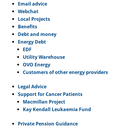
Email advice
Webchat
Local Projects
Benefits
Debt and money
Energy Debt
EDF
Utility Warehouse
OVO Energy
Customers of other energy providers
Legal Advice
Support for Cancer Patients
Macmillan Project
Kay Kendall Leukaemia Fund
Private Pension Guidance