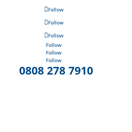
Follow
Follow
Follow
Follow
Follow
Follow
0808 278 7910