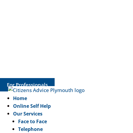
For Professionals
Home
Online Self Help
Our Services
Face to Face
Telephone