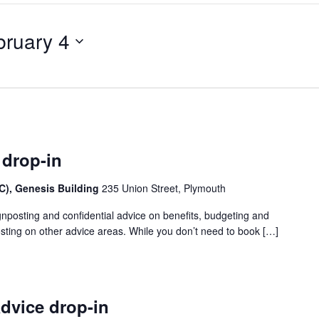
bruary 4
 drop-in
), Genesis Building
235 Union Street, Plymouth
gnposting and confidential advice on benefits, budgeting and
sting on other advice areas. While you don’t need to book […]
dvice drop-in