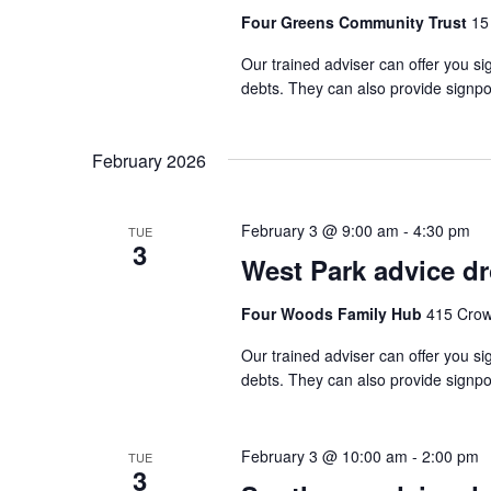
Four Greens Community Trust
15
Our trained adviser can offer you si
debts. They can also provide signpo
February 2026
February 3 @ 9:00 am
-
4:30 pm
TUE
3
West Park advice d
Four Woods Family Hub
415 Crow
Our trained adviser can offer you si
debts. They can also provide signpo
February 3 @ 10:00 am
-
2:00 pm
TUE
3