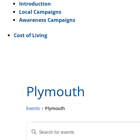
Introduction
Local Campaigns
Awareness Campaigns
Cost of Living
Plymouth
Events
Plymouth
Events
Events
Enter
Search
Keyword.