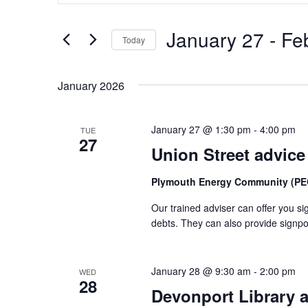
and
Search
Views
January 27
 - 
Fe
for
Today
Navigation
Events
Select
by
date.
January 2026
Keyword.
January 27 @ 1:30 pm
-
4:00 pm
TUE
27
Union Street advice
Plymouth Energy Community (PEC
Our trained adviser can offer you si
debts. They can also provide signpo
January 28 @ 9:30 am
-
2:00 pm
WED
28
Devonport Library a