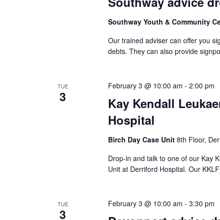
Southway advice dr
Southway Youth & Community C
Our trained adviser can offer you si
debts. They can also provide signpo
February 3 @ 10:00 am
-
2:00 pm
TUE
3
Kay Kendall Leukaem
Hospital
Birch Day Case Unit
8th Floor, Der
Drop-in and talk to one of our Kay
Unit at Derriford Hospital. Our KKLF 
February 3 @ 10:00 am
-
3:30 pm
TUE
3