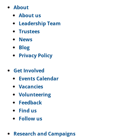
About
About us
Leadership Team
Trustees
News
Blog
Privacy Policy
Get Involved
Events Calendar
Vacancies
Volunteering
Feedback
Find us
Follow us
Research and Campaigns