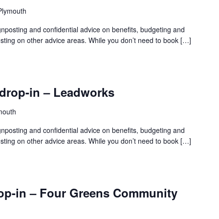
 Plymouth
gnposting and confidential advice on benefits, budgeting and
sting on other advice areas. While you don’t need to book […]
drop-in – Leadworks
mouth
gnposting and confidential advice on benefits, budgeting and
sting on other advice areas. While you don’t need to book […]
rop-in – Four Greens Community