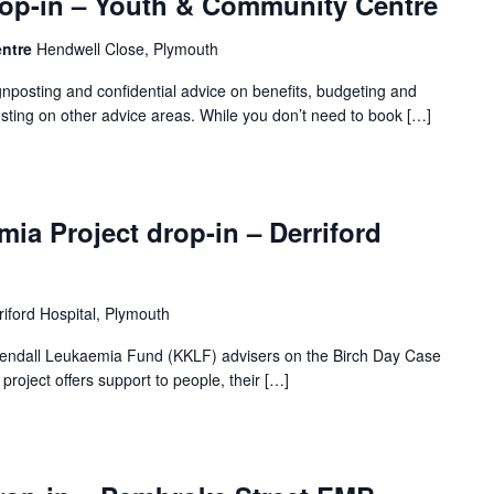
op-in – Youth & Community Centre
entre
Hendwell Close, Plymouth
gnposting and confidential advice on benefits, budgeting and
sting on other advice areas. While you don’t need to book […]
ia Project drop-in – Derriford
riford Hospital, Plymouth
 Kendall Leukaemia Fund (KKLF) advisers on the Birch Day Case
project offers support to people, their […]