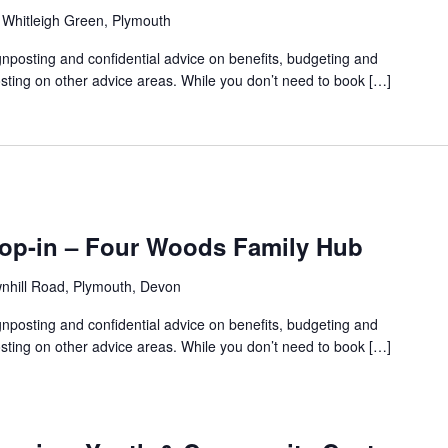
 Whitleigh Green, Plymouth
gnposting and confidential advice on benefits, budgeting and
sting on other advice areas. While you don’t need to book […]
rop-in – Four Woods Family Hub
nhill Road, Plymouth, Devon
gnposting and confidential advice on benefits, budgeting and
sting on other advice areas. While you don’t need to book […]