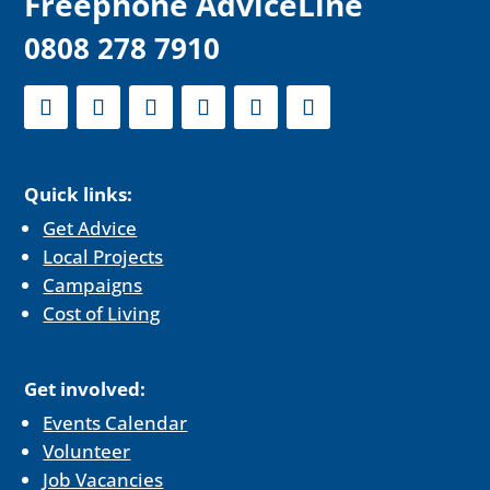
F
reephone AdviceLine
0808 278 7910
Quick links:
Get Advice
Local Projects
Campaigns
Cost of Living
Get involved:
Events Calendar
Volunteer
Job Vacancies