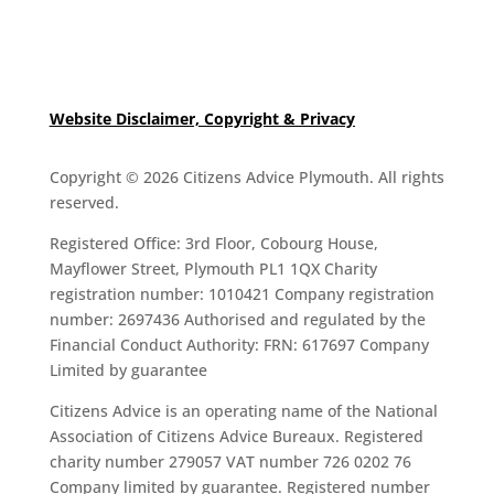
Website Disclaimer, Copyright & Privacy
Copyright © 2026 Citizens Advice Plymouth. All rights
reserved.
Registered Office: 3rd Floor, Cobourg House,
Mayflower Street, Plymouth PL1 1QX Charity
registration number: 1010421 Company registration
number: 2697436 Authorised and regulated by the
Financial Conduct Authority: FRN: 617697 Company
Limited by guarantee
Citizens Advice is an operating name of the National
Association of Citizens Advice Bureaux. Registered
charity number 279057 VAT number 726 0202 76
Company limited by guarantee. Registered number