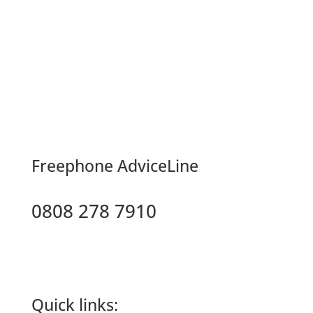
F
reephone AdviceLine
0808 278 7910
Quick links: