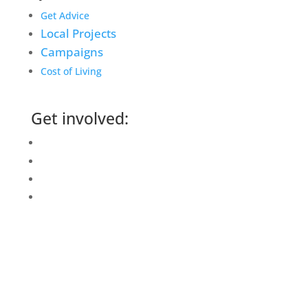
Get Advice
Local Projects
Campaigns
Cost of Living
Get involved:
Events Calendar
Volunteer
Job Vacancies
Find us