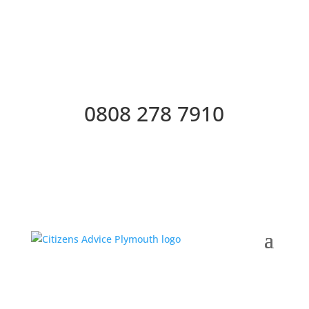
0808 278 7910