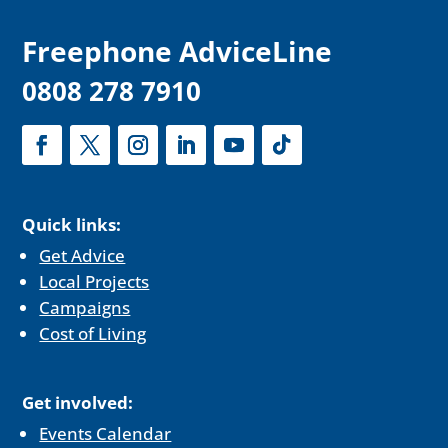
F
reephone AdviceLine
0808 278 7910
Quick links:
Get Advice
Local Projects
Campaigns
Cost of Living
Get involved:
Events Calendar