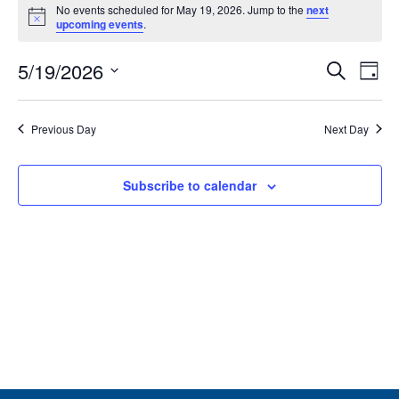
No events scheduled for May 19, 2026. Jump to the
next
for
Notice
upcoming events
.
May
Event
Ev
19,
5/19/2026
Search
Day
Vi
Searc
2026
Select
Na
and
date.
Previous Day
Next Day
Views
Navig
Subscribe to calendar