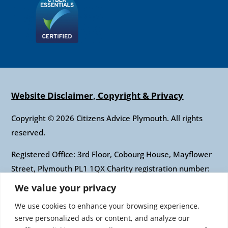
Website Disclaimer, Copyright & Privacy
Copyright © 2026 Citizens Advice Plymouth. All rights
reserved.
Registered Office: 3rd Floor, Cobourg House, Mayflower
Street, Plymouth PL1 1QX Charity registration number:
1010421 Company registration number: 2697436
We value your privacy
Authorised and regulated by the Financial Conduct
We use cookies to enhance your browsing experience,
Authority: FRN: 617697 Company Limited by guarantee
serve personalized ads or content, and analyze our