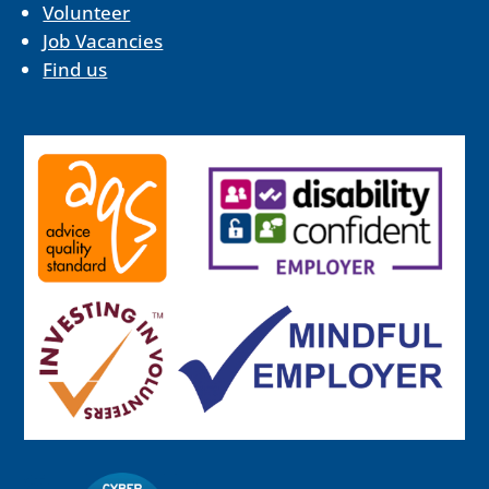
Volunteer
Job Vacancies
Find us