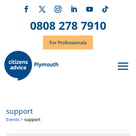
0808 278 7910
For Professionals
support
Events
support
Events