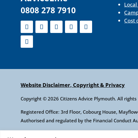
Local
0808 278 7910
Camp
Cost 
Website Disclaimer, Copyright & Privacy
Copyright © 2026 Citizens Advice Plymouth. All rights
Registered Office: 3rd Floor, Cobourg House, Mayfl
Authorised and regulated by the Financial Conduct 
Citizens Advice is an operating name of the Nationa