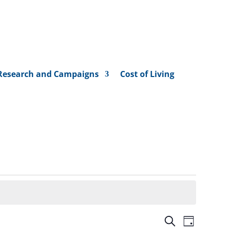
Research and Campaigns
Cost of Living
Events
Event
Search
Day