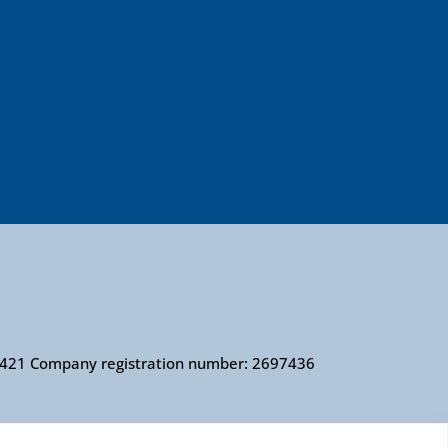
010421 Company registration number: 2697436
 number 279057 VAT number 726 0202 76 Company