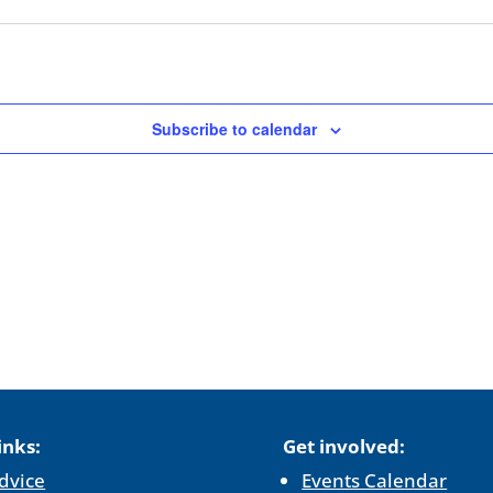
Subscribe to calendar
inks:
Get involved:
dvice
Events Calendar