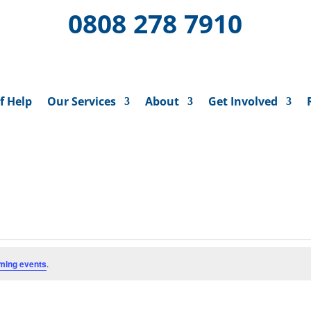
0808 278 7910
f Help
Our Services
About
Get Involved
ming events
.