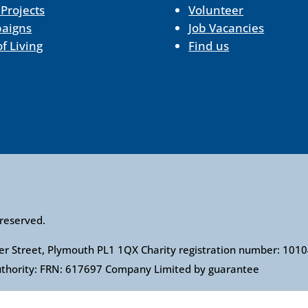
 Projects
Volunteer
aigns
Job Vacancies
of Living
Find us
 reserved.
ower Street, Plymouth PL1 1QX Charity registration number: 1
Authority: FRN: 617697 Company Limited by guarantee
l Association of Citizens Advice Bureaux. Registered charity