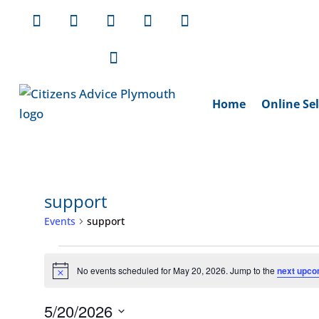
Home
Online Sel
support
Events
support
Events
for
No events scheduled for May 20, 2026. Jump to the
next upco
Notice
May
5/20/2026