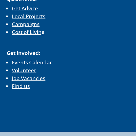
Get Advice
Local Projects
Campaigns
Cost of Living
Get involved:
Events Calendar
Volunteer
Job Vacancies
Find us