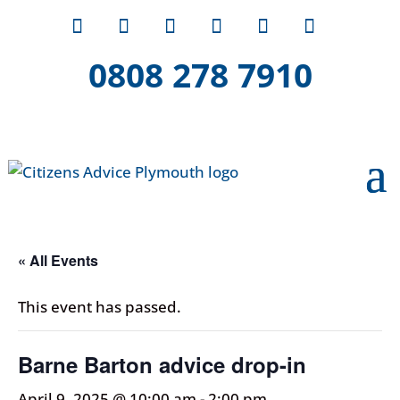
0808 278 7910
« All Events
This event has passed.
Barne Barton advice drop-in
April 9, 2025 @ 10:00 am
-
2:00 pm