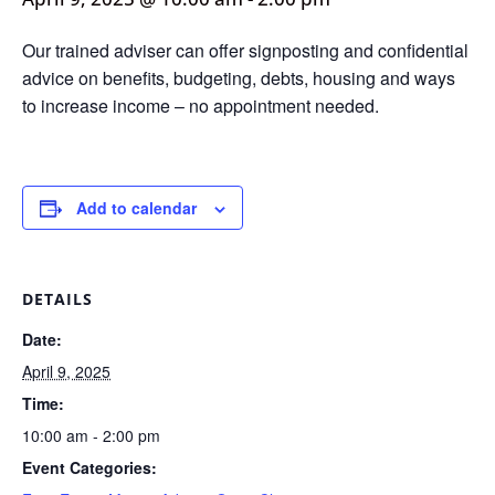
Our trained adviser can offer signposting and confidential
advice on benefits, budgeting, debts, housing and ways
to increase income – no appointment needed.
Add to calendar
DETAILS
Date:
April 9, 2025
Time:
10:00 am - 2:00 pm
Event Categories: