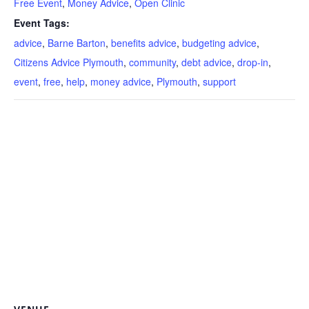
Free Event
,
Money Advice
,
Open Clinic
Event Tags:
advice
,
Barne Barton
,
benefits advice
,
budgeting advice
,
Citizens Advice Plymouth
,
community
,
debt advice
,
drop-in
,
event
,
free
,
help
,
money advice
,
Plymouth
,
support