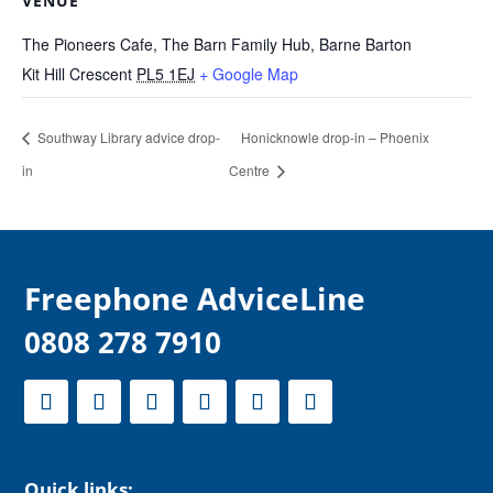
VENUE
The Pioneers Cafe, The Barn Family Hub, Barne Barton
Kit Hill Crescent
PL5 1EJ
+ Google Map
Southway Library advice drop-
Honicknowle drop-in – Phoenix
in
Centre
F
reephone AdviceLine
0808 278 7910
Quick links: