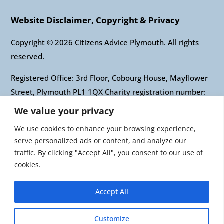
Website Disclaimer, Copyright & Privacy
Copyright © 2026 Citizens Advice Plymouth. All rights
reserved.
Registered Office: 3rd Floor, Cobourg House, Mayflower
Street, Plymouth PL1 1QX Charity registration number:
1010421 Company registration number: 2697436
We value your privacy
Authorised and regulated by the Financial Conduct
We use cookies to enhance your browsing experience,
Authority: FRN: 617697 Company Limited by guarantee
serve personalized ads or content, and analyze our
traffic. By clicking "Accept All", you consent to our use of
Citizens Advice is an operating name of the National
cookies.
Association of Citizens Advice Bureaux. Registered
charity number 279057 VAT number 726 0202 76
Accept All
Company limited by guarantee. Registered number
1436945 England Registered office: Citizens Advice, 3rd
Customize