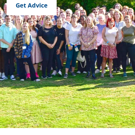
Get Advice