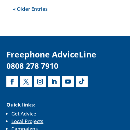
« Older Entries
F
reephone AdviceLine
0808 278 7910
Quick links:
Get Advice
Local Projects
Campaigns