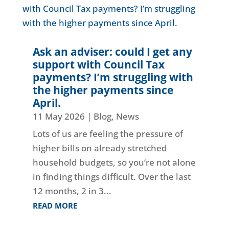
Ask an adviser: could I get any
support with Council Tax
payments? I’m struggling with
the higher payments since
April.
11 May 2026
|
Blog
,
News
Lots of us are feeling the pressure of
higher bills on already stretched
household budgets, so you’re not alone
in finding things difficult. Over the last
12 months, 2 in 3...
READ MORE