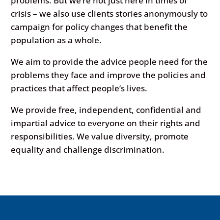
problems. But we’re not just here in times of
crisis – we also use clients stories anonymously to
campaign for policy changes that benefit the
population as a whole.
We aim to provide the advice people need for the
problems they face and improve the policies and
practices that affect people’s lives.
We provide free, independent, confidential and
impartial advice to everyone on their rights and
responsibilities. We value diversity, promote
equality and challenge discrimination.