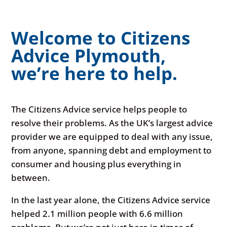
Welcome to Citizens
Advice Plymouth,
we’re here to help.
The Citizens Advice service helps people to
resolve their problems. As the UK’s largest advice
provider we are equipped to deal with any issue,
from anyone, spanning debt and employment to
consumer and housing plus everything in
between.
In the last year alone, the Citizens Advice service
helped 2.1 million people with 6.6 million