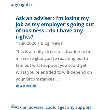
Ask an adviser: I’m losing my
job as my employer’s going out
of business – do I have any
rights?
1 Jun 2026
|
Blog
,
News
This is a really stressful situation to be
in - we're glad you're reaching out to
find out what support you could get.
What you’re entitled to will depend on
your circumstances...
READ MORE