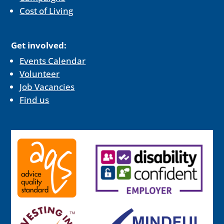
Cost of Living
Get involved:
Events Calendar
Volunteer
Job Vacancies
Find us