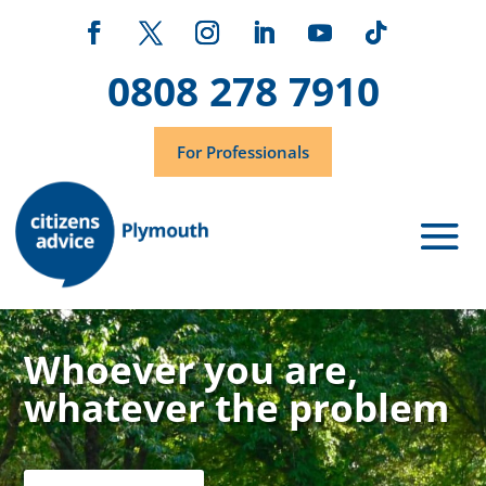
0808 278 7910
For Professionals
Whoever you are,
whatever the problem