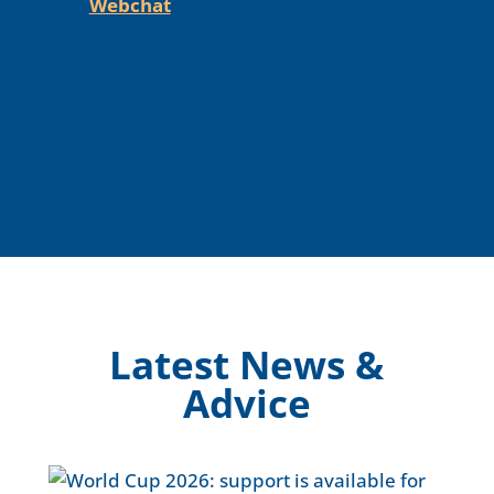
Webchat
Latest News &
Advice