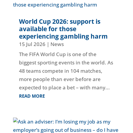
World Cup 2026: support is
available for those
experiencing gambling harm
15 Jul 2026
|
News
The FIFA World Cup is one of the
biggest sporting events in the world. As
48 teams compete in 104 matches,
more people than ever before are
expected to place a bet – with many...
READ MORE