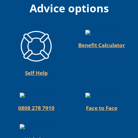
Advice options
Benefit Calculator
Self Help
0808 278 7910
Face to Face