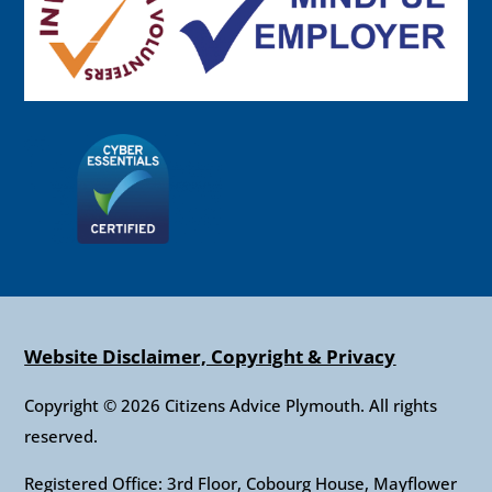
Website Disclaimer, Copyright & Privacy
Copyright © 2026 Citizens Advice Plymouth. All rights
reserved.
Registered Office: 3rd Floor, Cobourg House, Mayflower