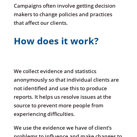
Campaigns often involve getting decision
makers to change policies and practices
that affect our clients.
How does it work?
We collect evidence and statistics
anonymously so that individual clients are
not identified and use this to produce
reports. It helps us resolve issues at the
source to prevent more people from
experiencing difficulties.
We use the evidence we have of client’s
problems to influence and make changes to