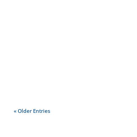
With so many different banks and
banks accounts available on the
market, it may be very difficult to know
how banks operate, what bank
account to choose or what it means for
your...
« Older Entries