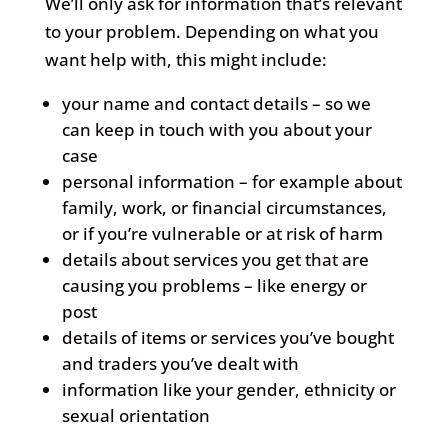
We’ll only ask for information that’s relevant
to your problem. Depending on what you
want help with, this might include:
your name and contact details – so we
can keep in touch with you about your
case
personal information – for example about
family, work, or financial circumstances,
or if you’re vulnerable or at risk of harm
details about services you get that are
causing you problems – like energy or
post
details of items or services you’ve bought
and traders you’ve dealt with
information like your gender, ethnicity or
sexual orientation