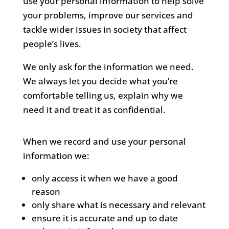
use your personal information to help solve
your problems, improve our services and
tackle wider issues in society that affect
people’s lives.
We only ask for the information we need.
We always let you decide what you’re
comfortable telling us, explain why we
need it and treat it as confidential.
When we record and use your personal
information we:
only access it when we have a good
reason
only share what is necessary and relevant
ensure it is accurate and up to date