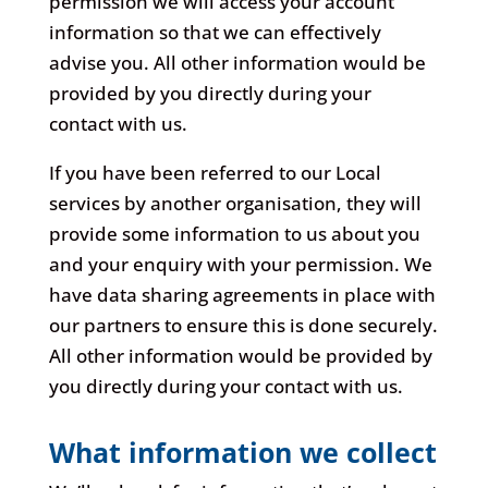
permission we will access your account
information so that we can effectively
advise you. All other information would be
provided by you directly during your
contact with us.
If you have been referred to our Local
services by another organisation, they will
provide some information to us about you
and your enquiry with your permission. We
have data sharing agreements in place with
our partners to ensure this is done securely.
All other information would be provided by
you directly during your contact with us.
What information we collect