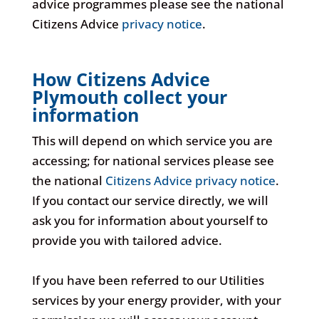
advice programmes please see the national
Citizens Advice
privacy notice
.
How Citizens Advice
Plymouth collect your
information
This will depend on which service you are
accessing; for national services please see
the national
Citizens Advice privacy notice
.
If you contact our service directly, we will
ask you for information about yourself to
provide you with tailored advice.
If you have been referred to our Utilities
services by your energy provider, with your