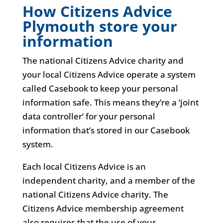
How Citizens Advice
Plymouth store your
information
The national Citizens Advice charity and
your local Citizens Advice operate a system
called Casebook to keep your personal
information safe. This means they’re a ‘joint
data controller’ for your personal
information that’s stored in our Casebook
system.
Each local Citizens Advice is an
independent charity, and a member of the
national Citizens Advice charity. The
Citizens Advice membership agreement
also requires that the use of your