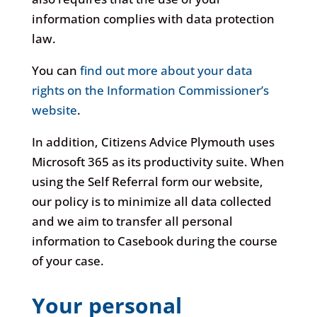
information complies with data protection
law.
You can
find out more about your data
rights on the Information Commissioner’s
website
.
In addition, Citizens Advice Plymouth uses
Microsoft 365 as its productivity suite. When
using the Self Referral form our website,
our policy is to minimize all data collected
and we aim to transfer all personal
information to Casebook during the course
of your case.
Your personal