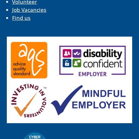
Volunteer
Job Vacancies
Find us