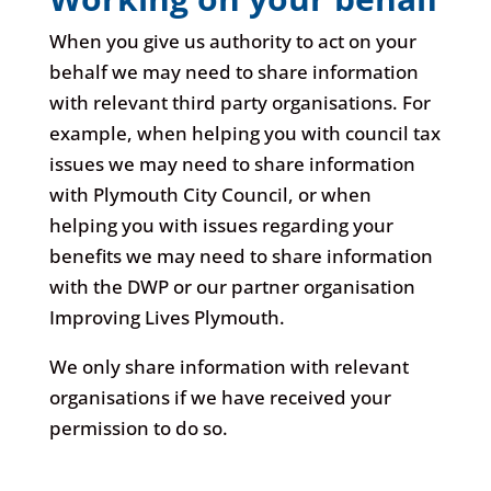
When you give us authority to act on your
behalf we may need to share information
with relevant third party organisations. For
example, when helping you with council tax
issues we may need to share information
with Plymouth City Council, or when
helping you with issues regarding your
benefits we may need to share information
with the DWP or our partner organisation
Improving Lives Plymouth.
We only share information with relevant
organisations if we have received your
permission to do so.