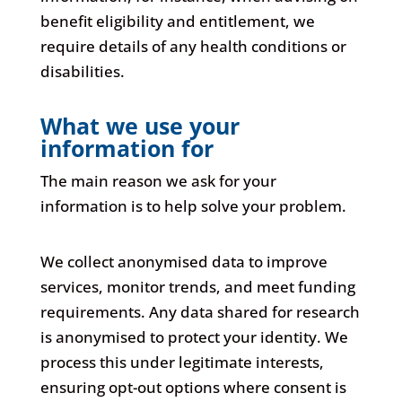
benefit eligibility and entitlement, we
require details of any health conditions or
disabilities.
What we use your
information for
The main reason we ask for your
information is to help solve your problem.
We collect anonymised data to improve
services, monitor trends, and meet funding
requirements. Any data shared for research
is anonymised to protect your identity. We
process this under legitimate interests,
ensuring opt-out options where consent is