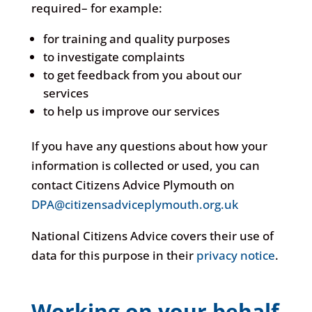
required– for example:
for training and quality purposes
to investigate complaints
to get feedback from you about our
services
to help us improve our services
If you have any questions about how your
information is collected or used, you can
contact Citizens Advice Plymouth on
DPA@citizensadviceplymouth.org.uk
National Citizens Advice covers their use of
data for this purpose in their
privacy notice
.
Working on your behalf