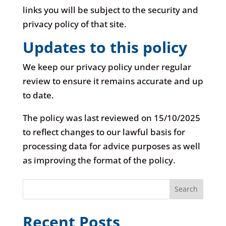
links you will be subject to the security and
privacy policy of that site.
Updates to this policy
We keep our privacy policy under regular
review to ensure it remains accurate and up
to date.
The policy was last reviewed on 15/10/2025
to reflect changes to our lawful basis for
processing data for advice purposes as well
as improving the format of the policy.
Search
Recent Posts