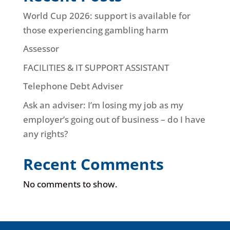
World Cup 2026: support is available for
those experiencing gambling harm
Assessor
FACILITIES & IT SUPPORT ASSISTANT
Telephone Debt Adviser
Ask an adviser: I’m losing my job as my
employer’s going out of business – do I have
any rights?
Recent Comments
No comments to show.