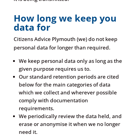
How long we keep you
data for
Citizens Advice Plymouth (we) do not keep
personal data for longer than required.
We keep personal data only as long as the
given purpose requires us to.
Our standard retention periods are cited
below for the main categories of data
which we collect and wherever possible
comply with documentation
requirements.
We periodically review the data held, and
erase or anonymise it when we no longer
need it.