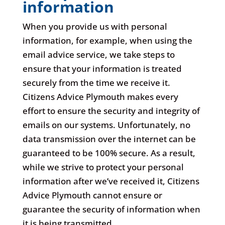
information
When you provide us with personal
information, for example, when using the
email advice service, we take steps to
ensure that your information is treated
securely from the time we receive it.
Citizens Advice Plymouth makes every
effort to ensure the security and integrity of
emails on our systems. Unfortunately, no
data transmission over the internet can be
guaranteed to be 100% secure. As a result,
while we strive to protect your personal
information after we’ve received it, Citizens
Advice Plymouth cannot ensure or
guarantee the security of information when
it is being transmitted.