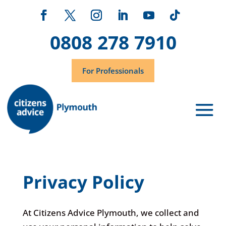
0808 278 7910
For Professionals
Privacy Policy
At Citizens Advice Plymouth, we collect and