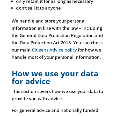
only retain it for as long as necessary
don’t sell it to anyone
We handle and store your personal
information in line with the law – including
the General Data Protection Regulation and
the Data Protection Act 2018. You can check
our main
Citizens Advice policy
for how we
handle most of your personal information.
How we use your data
for advice
This section covers how we use your data to
provide you with advice.
For general advice and nationally funded