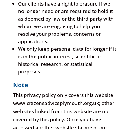
Our clients have a right to erasure if we
no longer need or are required to hold it
as deemed by law or the third party with
whom we are engaging to help you
resolve your problems, concerns or
applications.
We only keep personal data for longer if it
is in the public interest, scientific or
historical research, or statistical
purposes.
Note
This privacy policy only covers this website
www.citizensadviceplymouth.org.uk; other
websites linked from this website are not
covered by this policy. Once you have
accessed another website via one of our