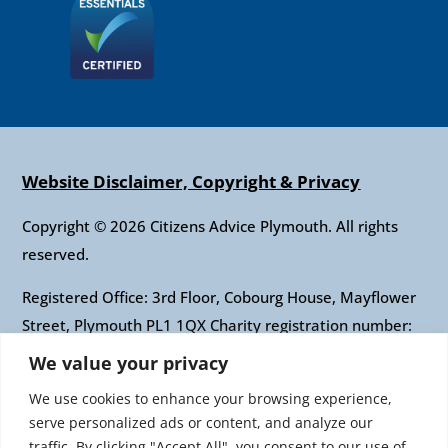
Website Disclaimer, Copyright & Privacy
Copyright © 2026 Citizens Advice Plymouth. All rights
reserved.
Registered Office: 3rd Floor, Cobourg House, Mayflower
Street, Plymouth PL1 1QX Charity registration number:
1010421 Company registration number: 2697436
We value your privacy
Authorised and regulated by the Financial Conduct
We use cookies to enhance your browsing experience,
Authority: FRN: 617697 Company Limited by guarantee
serve personalized ads or content, and analyze our
traffic. By clicking "Accept All", you consent to our use of