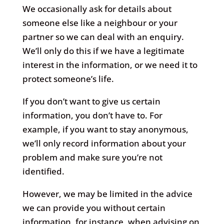
We occasionally ask for details about
someone else like a neighbour or your
partner so we can deal with an enquiry.
We’ll only do this if we have a legitimate
interest in the information, or we need it to
protect someone’s life.
If you don’t want to give us certain
information, you don’t have to. For
example, if you want to stay anonymous,
we’ll only record information about your
problem and make sure you’re not
identified.
However, we may be limited in the advice
we can provide you without certain
information, for instance, when advising on