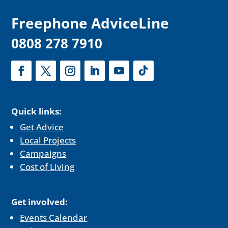
F
reephone AdviceLine
0808 278 7910
Quick links:
Get Advice
Local Projects
Campaigns
Cost of Living
Get involved:
Events Calendar