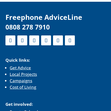
F
reephone AdviceLine
0808 278 7910
Quick links:
Get Advice
Local Projects
Campaigns
Cost of Living
Get involved: