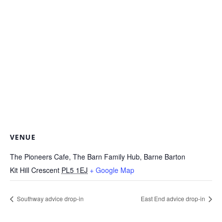
VENUE
The Pioneers Cafe, The Barn Family Hub, Barne Barton
Kit Hill Crescent
PL5 1EJ
+ Google Map
Southway advice drop-in
East End advice drop-in