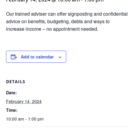
Our trained adviser can offer signposting and confidential
advice on benefits, budgeting, debts and ways to
increase income – no appointment needed.
Add to calendar
DETAILS
Date:
February 14, 2024
Time:
10:00 am - 1:00 pm