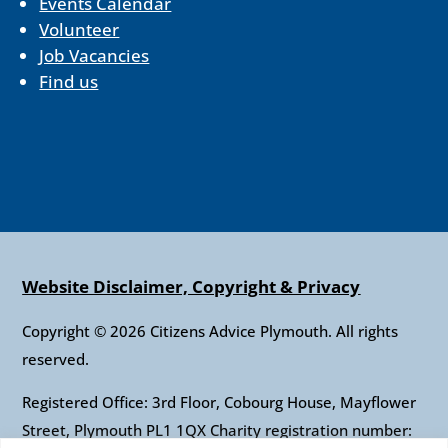
Events Calendar
Volunteer
Job Vacancies
Find us
Website Disclaimer, Copyright & Privacy
Copyright © 2026 Citizens Advice Plymouth. All rights
reserved.
Registered Office: 3rd Floor, Cobourg House, Mayflower
Street, Plymouth PL1 1QX Charity registration number: