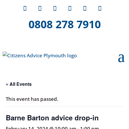
0808 278 7910
« All Events
This event has passed.
Barne Barton advice drop-in
February 14, 2024 @ 10:00 am
-
1:00 pm