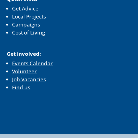
Get Advice
Local Projects
Campaigns
Cost of Living
Get involved:
Events Calendar
Volunteer
Job Vacancies
Find us