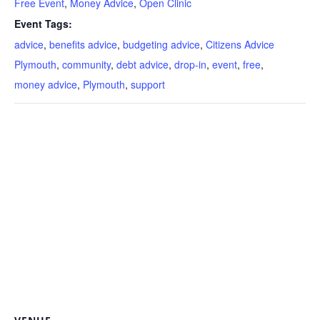
Free Event
,
Money Advice
,
Open Clinic
Event Tags:
advice
,
benefits advice
,
budgeting advice
,
Citizens Advice
Plymouth
,
community
,
debt advice
,
drop-in
,
event
,
free
,
money advice
,
Plymouth
,
support