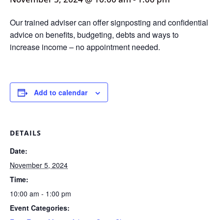
Our trained adviser can offer signposting and confidential
advice on benefits, budgeting, debts and ways to
increase income – no appointment needed.
Add to calendar
DETAILS
Date:
November 5, 2024
Time:
10:00 am - 1:00 pm
Event Categories: