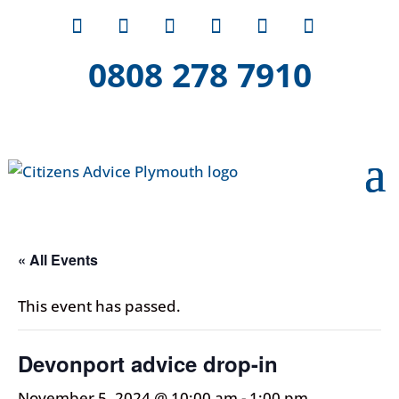
0808 278 7910
« All Events
This event has passed.
Devonport advice drop-in
November 5, 2024 @ 10:00 am
-
1:00 pm