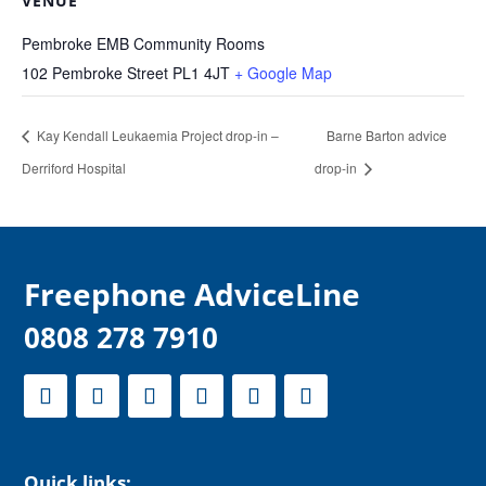
VENUE
Pembroke EMB Community Rooms
102 Pembroke Street
PL1 4JT
+ Google Map
Kay Kendall Leukaemia Project drop-in –
Barne Barton advice
Derriford Hospital
drop-in
F
reephone AdviceLine
0808 278 7910
Quick links: