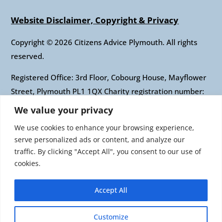
Website Disclaimer, Copyright & Privacy
Copyright © 2026 Citizens Advice Plymouth. All rights
reserved.
Registered Office: 3rd Floor, Cobourg House, Mayflower
Street, Plymouth PL1 1QX Charity registration number:
1010421 Company registration number: 2697436
We value your privacy
Authorised and regulated by the Financial Conduct
We use cookies to enhance your browsing experience,
Authority: FRN: 617697 Company Limited by guarantee
serve personalized ads or content, and analyze our
traffic. By clicking "Accept All", you consent to our use of
Citizens Advice is an operating name of the National
cookies.
Association of Citizens Advice Bureaux. Registered
charity number 279057 VAT number 726 0202 76
Accept All
Company limited by guarantee. Registered number
1436945 England Registered office: Citizens Advice, 3rd
Customize