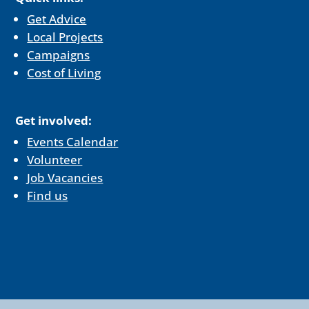
Get Advice
Local Projects
Campaigns
Cost of Living
Get involved:
Events Calendar
Volunteer
Job Vacancies
Find us