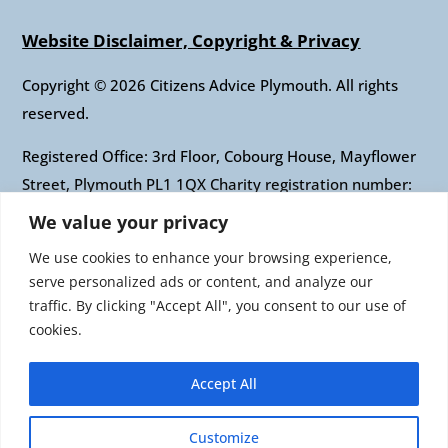
Website Disclaimer, Copyright & Privacy
Copyright © 2026 Citizens Advice Plymouth. All rights
reserved.
Registered Office: 3rd Floor, Cobourg House, Mayflower
Street, Plymouth PL1 1QX Charity registration number:
1010421 Company registration number: 2697436
We value your privacy
Authorised and regulated by the Financial Conduct
We use cookies to enhance your browsing experience,
Authority: FRN: 617697 Company Limited by guarantee
serve personalized ads or content, and analyze our
traffic. By clicking "Accept All", you consent to our use of
Citizens Advice is an operating name of the National
cookies.
Association of Citizens Advice Bureaux. Registered
charity number 279057 VAT number 726 0202 76
Accept All
Company limited by guarantee. Registered number
1436945 England Registered office: Citizens Advice, 3rd
Customize