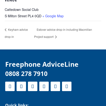
VENUE
Cattedown Social Club
S Milton Street
PL4 0QD
+ Google Map
Keyham advice
Estover advice drop-in including Macmillan
drop-in
Project support
F
reephone AdviceLine
0808 278 7910
Quick links: