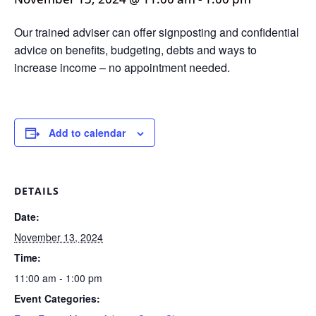
Our trained adviser can offer signposting and confidential
advice on benefits, budgeting, debts and ways to
increase income – no appointment needed.
Add to calendar
DETAILS
Date:
November 13, 2024
Time:
11:00 am - 1:00 pm
Event Categories: