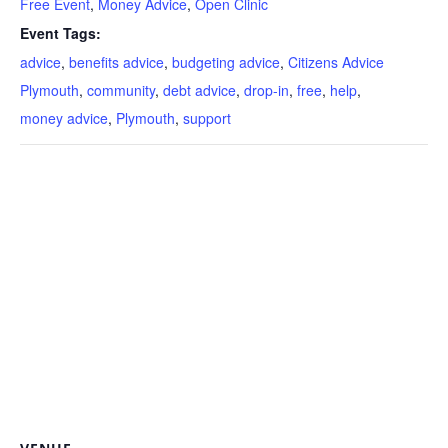
Free Event
,
Money Advice
,
Open Clinic
Event Tags:
advice
,
benefits advice
,
budgeting advice
,
Citizens Advice
Plymouth
,
community
,
debt advice
,
drop-in
,
free
,
help
,
money advice
,
Plymouth
,
support