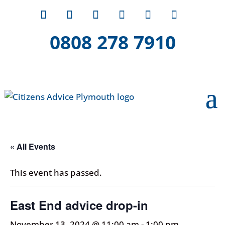
0808 278 7910
« All Events
This event has passed.
East End advice drop-in
November 13, 2024 @ 11:00 am
-
1:00 pm