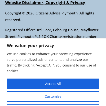
Website Disclaimer, Copyright & Privacy
Copyright © 2026 Citizens Advice Plymouth. All rights
reserved.
Registered Office: 3rd Floor, Cobourg House, Mayflower
Street, Plymouth PL1 1QX Charity registration number:
1010421 Company registration number: 2697436
We value your privacy
Authorised and regulated by the Financial Conduct
We use cookies to enhance your browsing experience,
Authority: FRN: 617697 Company Limited by guarantee
serve personalized ads or content, and analyze our
traffic. By clicking "Accept All", you consent to our use of
Citizens Advice is an operating name of the National
cookies.
Association of Citizens Advice Bureaux. Registered
charity number 279057 VAT number 726 0202 76
Accept All
Company limited by guarantee. Registered number
1436945 England Registered office: Citizens Advice, 3rd
Customize
Floor, 1 Easton Street, London, WC1X 0DW