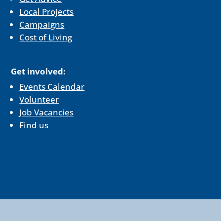
Local Projects
Campaigns
Cost of Living
Get involved:
Events Calendar
Volunteer
Job Vacancies
Find us