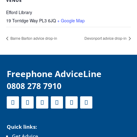
VENUE
Efford Library
19 Torridge Way
PL3 6JQ
+ Google Map
Barne Barton advice drop-in
Devonport advice drop-in
F
reephone AdviceLine
0808 278 7910
Quick links:
Get Advice