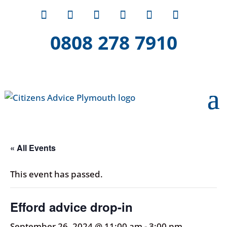
0808 278 7910
« All Events
This event has passed.
Efford advice drop-in
September 26, 2024 @ 11:00 am
-
3:00 pm