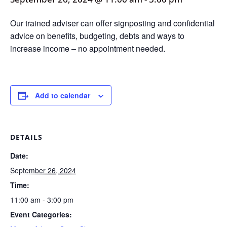
Our trained adviser can offer signposting and confidential
advice on benefits, budgeting, debts and ways to
increase income – no appointment needed.
Add to calendar
DETAILS
Date:
September 26, 2024
Time:
11:00 am - 3:00 pm
Event Categories: