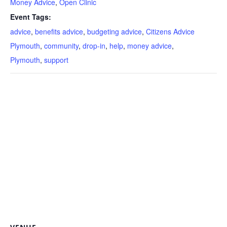
Money Advice
,
Open Clinic
Event Tags:
advice
,
benefits advice
,
budgeting advice
,
Citizens Advice
Plymouth
,
community
,
drop-in
,
help
,
money advice
,
Plymouth
,
support