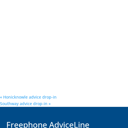
«
Honicknowle advice drop-in
Southway advice drop-in
»
F
reephone AdviceLine