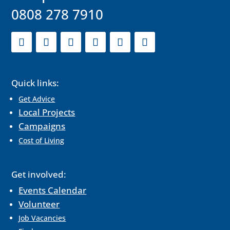
0808 278 7910
Quick links:
Get Advice
Local Projects
Campaigns
Cost of Living
Get involved:
Events Calendar
Volunteer
Job Vacancies