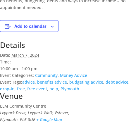
on benefits, budgeting, debts and ways to increase income – no
appointment needed.
Add to calendar
Details
Date:
March 7, 2024
Time:
10:00 am - 1:00 pm
Event Categories:
Community
,
Money Advice
Event Tags:
advice
,
benefits advice
,
budgeting advice
,
debt advice
,
drop-in
,
free
,
free event
,
help
,
Plymouth
Venue
ELM Community Centre
Leypark Drive, Leypark Walk, Estover,
Plymouth
,
PL6 8UE
+ Google Map