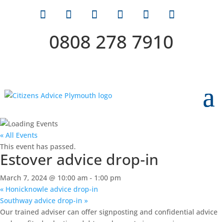
0808 278 7910
« All Events
This event has passed.
Estover advice drop-in
March 7, 2024 @ 10:00 am
-
1:00 pm
«
Honicknowle advice drop-in
Southway advice drop-in
»
Our trained adviser can offer signposting and confidential advice