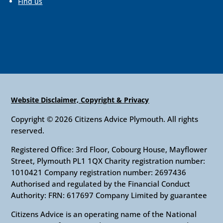
Find us
Website Disclaimer, Copyright & Privacy
Copyright © 2026 Citizens Advice Plymouth. All rights
reserved.
Registered Office: 3rd Floor, Cobourg House, Mayflower
Street, Plymouth PL1 1QX Charity registration number:
1010421 Company registration number: 2697436
Authorised and regulated by the Financial Conduct
Authority: FRN: 617697 Company Limited by guarantee
Citizens Advice is an operating name of the National