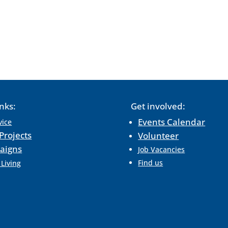
inks:
Get involved:
Events Calendar
vice
Projects
Volunteer
aigns
Job Vacancies
Find us
 Living