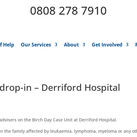
0808 278 7910
f Help
Our Services
About
Get Involved
drop-in – Derriford Hospital
dvisers on the Birch Day Case Unit at Derriford Hospital.
 in the family affected by leukaemia,
l
ymphoma,
m
yeloma
or
any o