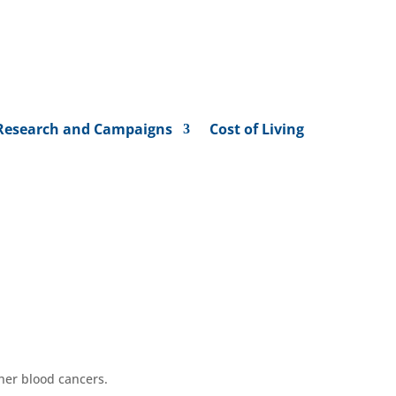
Research and Campaigns
Cost of Living
ther
blood
cancers
.