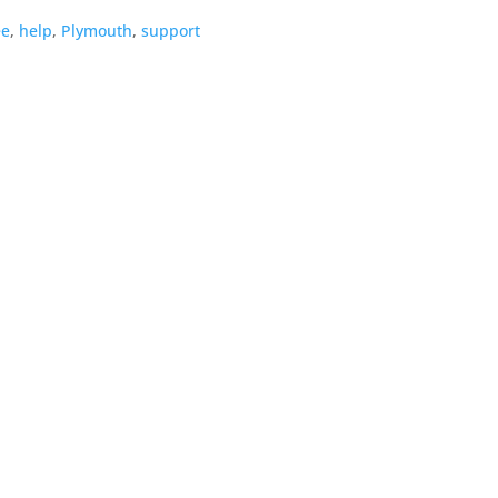
ee
,
help
,
Plymouth
,
support