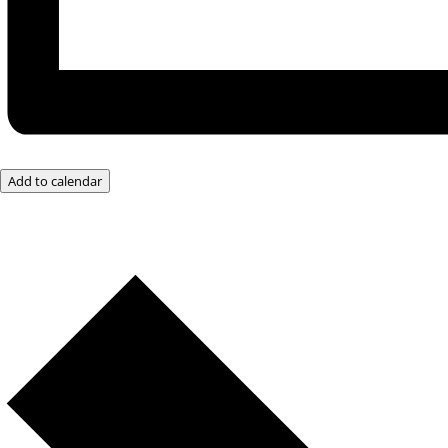
Add to calendar