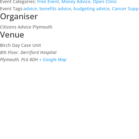
Event Categories:
Free Event
,
Money Advice
,
Open Clinic
Event Tags:
advice
,
benefits advice
,
budgeting advice
,
Cancer Supp
Organiser
Citizens Advice Plymouth
Venue
Birch Day Case Unit
8th Floor, Derriford Hospital
Plymouth
,
PL6 8DH
+ Google Map