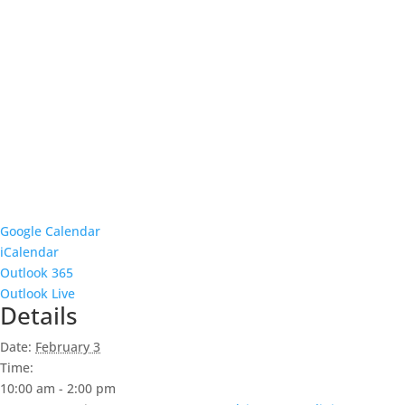
Google Calendar
iCalendar
Outlook 365
Outlook Live
Details
Date:
February 3
Time:
10:00 am - 2:00 pm