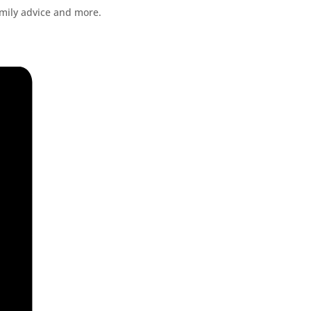
amily advice and more.