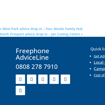
«
West Park advice drop-in – Four Woods Family Hub
North Prospect advice drop-in – Jan Cutting Centre
»
F
reephone
Quick l
AdviceLine
Get Ad
Local 
0808 278 7910
Camp
Cost of