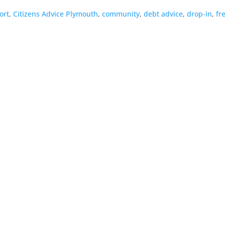
ort
,
Citizens Advice Plymouth
,
community
,
debt advice
,
drop-in
,
fr