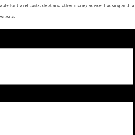
lable for travel costs, debt and other money advice, housing and f
website.