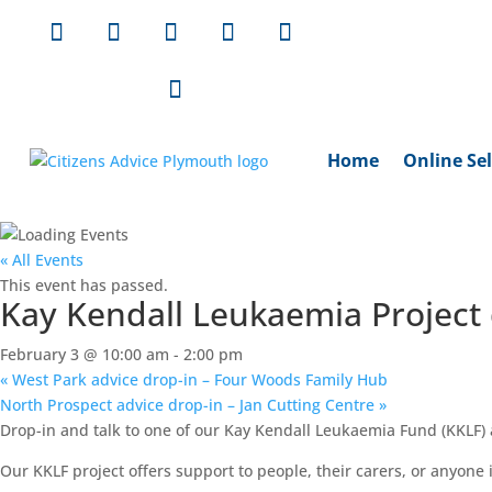
Home
Online Sel
« All Events
This event has passed.
Kay Kendall Leukaemia Project 
February 3 @ 10:00 am
-
2:00 pm
«
West Park advice drop-in – Four Woods Family Hub
North Prospect advice drop-in – Jan Cutting Centre
»
Drop-in and talk to one of our Kay Kendall Leukaemia Fund (KKLF) a
Our KKLF project offers support to people, their carers, or anyone