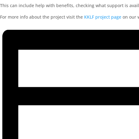
This can include help with benefits, checking what support is avai
For more info about the project visit the
KKLF project page
on our 