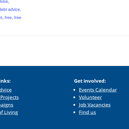
dvice
,
debt advice
,
nt
,
free
,
free
inks:
Get involved:
dvice
Events Calendar
 Projects
Volunteer
aigns
Job Vacancies
of Living
Find us