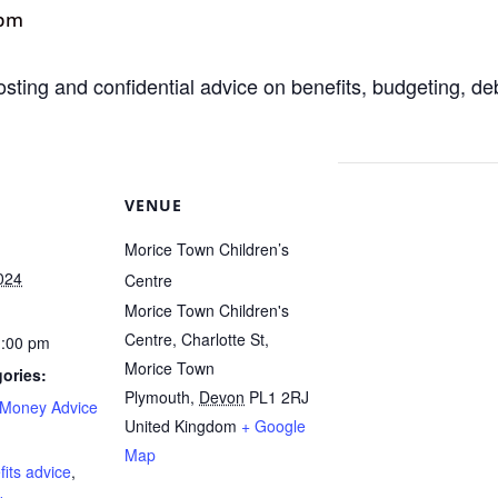
 pm
osting and confidential advice on benefits, budgeting, d
VENUE
Morice Town Children’s
024
Centre
Morice Town Children's
Centre, Charlotte St,
1:00 pm
Morice Town
ories:
Plymouth
,
Devon
PL1 2RJ
Money Advice
United Kingdom
+ Google
:
Map
fits advice
,