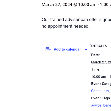
March 27, 2024 @ 10:00 am
-
1:00
Our trained adviser can offer signp
no appointment needed.
DETAILS
Add to calendar
Date:
March 27, 2
Time:
10:00 am - 
Event Categ
Community
,
Event Tags
advice
,
bene