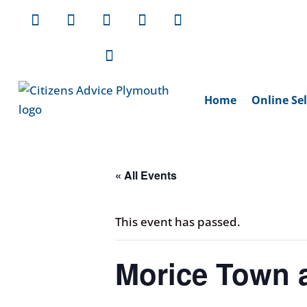
Home
Online Sel
« All Events
This event has passed.
Morice Town a