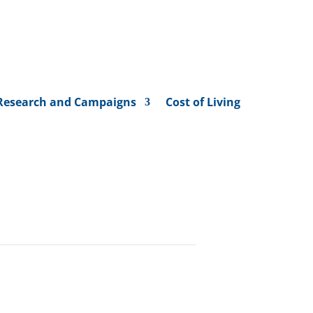
Research and Campaigns
Cost of Living