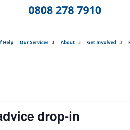
0808 278 7910
f Help
Our Services
About
Get Involved
dvice drop-in