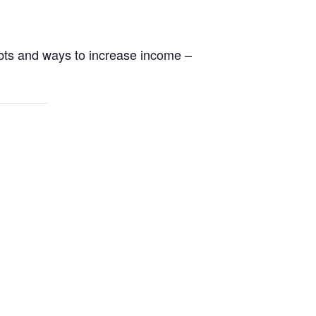
ebts and ways to increase income –