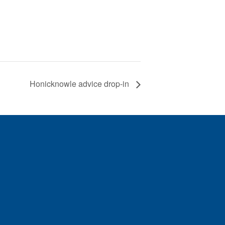
Honicknowle advice drop-in