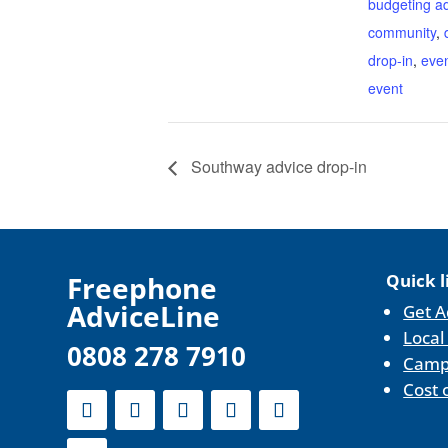
budgeting a
community
,
drop-in
,
eve
event
Southway advice drop-in
F
reephone
Quick l
AdviceLine
Get A
Local
0808 278 7910
Camp
Cost 