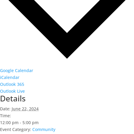
Google Calendar
iCalendar
Outlook 365
Outlook Live
Details
Date:
June 22, 2024
Time:
12:00 pm - 5:00 pm
Event Category:
Community