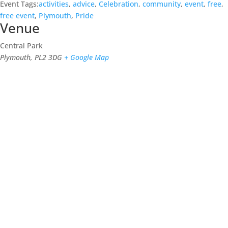
Event Tags:
activities
,
advice
,
Celebration
,
community
,
event
,
free
,
free event
,
Plymouth
,
Pride
Venue
Central Park
Plymouth
,
PL2 3DG
+ Google Map