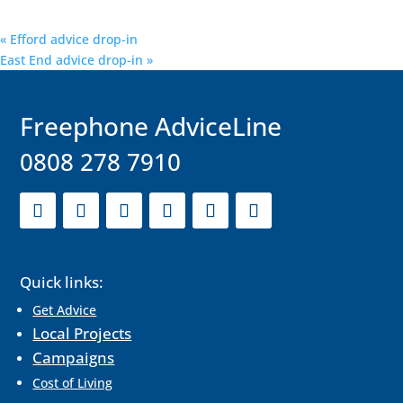
«
Efford advice drop-in
East End advice drop-in
»
F
reephone AdviceLine
0808 278 7910
Quick links:
Get Advice
Local Projects
Campaigns
Cost of Living