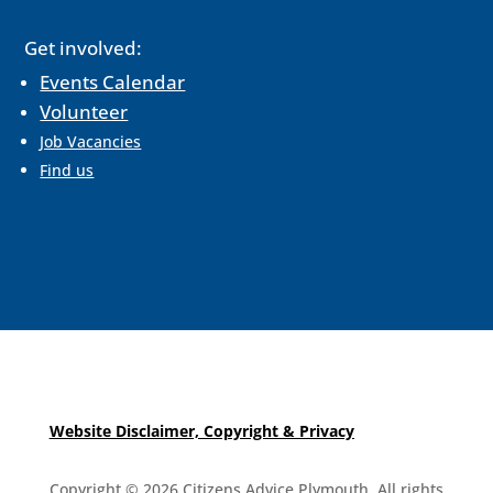
Get involved:
Events Calendar
Volunteer
Job Vacancies
Find us
Website Disclaimer, Copyright & Privacy
Copyright © 2026 Citizens Advice Plymouth. All rights