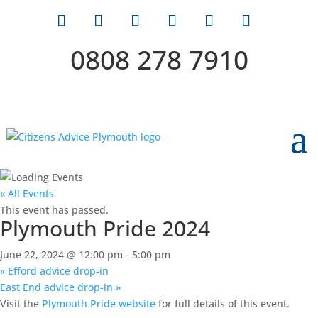
0808 278 7910
« All Events
This event has passed.
Plymouth Pride 2024
June 22, 2024 @ 12:00 pm
-
5:00 pm
«
Efford advice drop-in
East End advice drop-in
»
Visit the
Plymouth Pride website
for full details of this event.