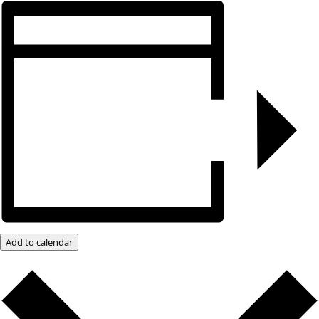
Add to calendar