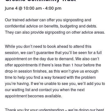
June 4 @ 10:00 am
-
4:00 pm
Our trained adviser can offer you signposting and
confidential advice on benefits, budgeting and debts.
They can also provide signposting on other advice areas.
While you don’t need to book ahead to attend this
session, we can’t guarantee that you’ll be seen for a full
appointment on the day due to demand. We also can’t
offer appointments if there’s less than 1 hour before the
drop-in session finishes, as this won’t give us enough
time to help you find a way forward with the problem
you’re having. If we’re unable to see you, we’ll add you to
our waiting list and contact you when the next
appointment becomes available.
Thank you for your understanding – we’re doing our best