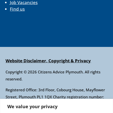
Job Vacancies
Find us
Website Disclaimer, Copyright & Privacy
Copyright © 2026 Citizens Advice Plymouth. All rights
reserved.
Registered Office: 3rd Floor, Cobourg House, Mayflower
Street, Plymouth PL1 1QX Charity registration number:
1010421 Company registration number: 2697436
We value your privacy
Authorised and regulated by the Financial Conduct