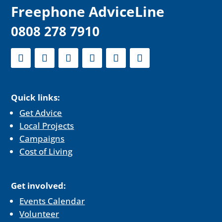
F
reephone AdviceLine
0808 278 7910
Quick links:
Get Advice
Local Projects
Campaigns
Cost of Living
Get involved:
Events Calendar
Volunteer