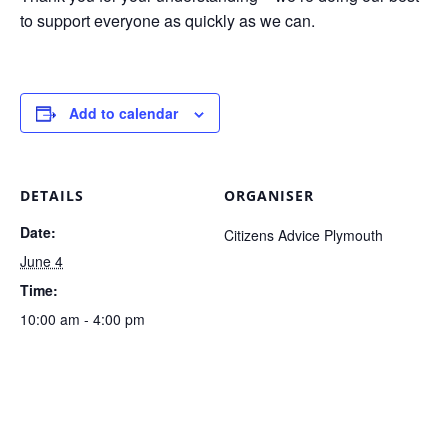
to support everyone as quickly as we can.
Add to calendar
DETAILS
ORGANISER
Date:
Citizens Advice Plymouth
June 4
Time:
10:00 am - 4:00 pm