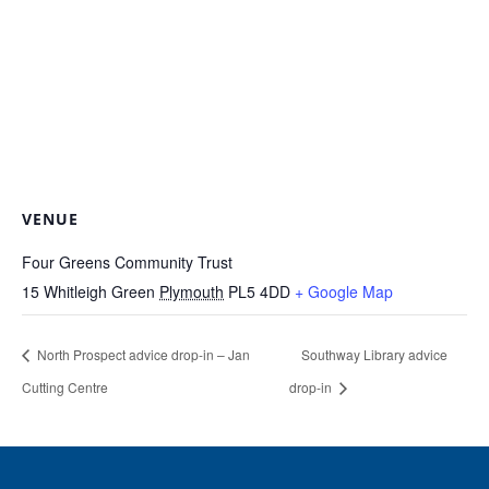
VENUE
Four Greens Community Trust
15 Whitleigh Green
Plymouth
PL5 4DD
+ Google Map
North Prospect advice drop-in – Jan
Southway Library advice
Cutting Centre
drop-in