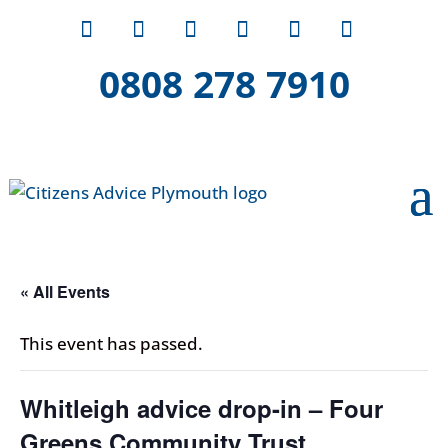
0808 278 7910
« All Events
This event has passed.
Whitleigh advice drop-in – Four
Greens Community Trust