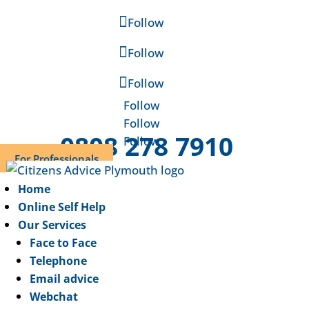
Follow
Follow
Follow
Follow
Follow
0808 278 7910
Follow
For Professionals
Home
Online Self Help
Our Services
Face to Face
Telephone
Email advice
Webchat