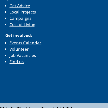
Get Advice
Local Projects
Campaigns
Cost of Living
Get involved:
Events Calendar
Volunteer
Job Vacancies
Find us