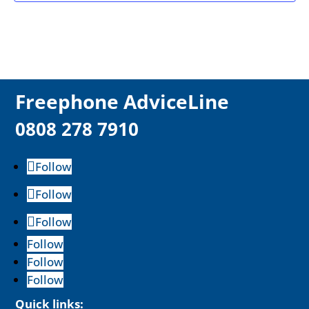
F
reephone AdviceLine
0808 278 7910
Follow
Follow
Follow
Follow
Follow
Follow
Quick links: