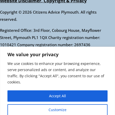
Website Disclaimer, Copyright & Privacy
Copyright © 2026 Citizens Advice Plymouth. All rights
reserved.
Registered Office: 3rd Floor, Cobourg House, Mayflower
Street, Plymouth PL1 1QX Charity registration number:
1010421 Company registration number: 2697436
Authorised and regulated by the Financial Conduct
We value your privacy
Authority: FRN: 617697 Company Limited by guarantee
We use cookies to enhance your browsing experience,
serve personalized ads or content, and analyze our
Citizens Advice is an operating name of the National
traffic. By clicking "Accept All", you consent to our use of
Association of Citizens Advice Bureaux. Registered
cookies.
charity number 279057 VAT number 726 0202 76
Company limited by guarantee. Registered number
Accept All
1436945 England Registered office: Citizens Advice, 3rd
Floor, 1 Easton Street, London, WC1X 0DW
Customize