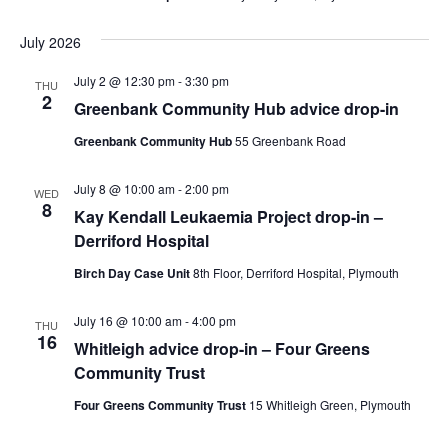
July 2026
July 2 @ 12:30 pm
-
3:30 pm
THU
2
Greenbank Community Hub advice drop-in
Greenbank Community Hub
55 Greenbank Road
July 8 @ 10:00 am
-
2:00 pm
WED
8
Kay Kendall Leukaemia Project drop-in –
Derriford Hospital
Birch Day Case Unit
8th Floor, Derriford Hospital, Plymouth
July 16 @ 10:00 am
-
4:00 pm
THU
16
Whitleigh advice drop-in – Four Greens
Community Trust
Four Greens Community Trust
15 Whitleigh Green, Plymouth