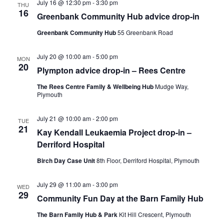
July 16 @ 12:30 pm
-
3:30 pm
THU
16
Greenbank Community Hub advice drop-in
Greenbank Community Hub
55 Greenbank Road
July 20 @ 10:00 am
-
5:00 pm
MON
20
Plympton advice drop-in – Rees Centre
The Rees Centre Family & Wellbeing Hub
Mudge Way,
Plymouth
July 21 @ 10:00 am
-
2:00 pm
TUE
21
Kay Kendall Leukaemia Project drop-in –
Derriford Hospital
Birch Day Case Unit
8th Floor, Derriford Hospital, Plymouth
July 29 @ 11:00 am
-
3:00 pm
WED
29
Community Fun Day at the Barn Family Hub
The Barn Family Hub & Park
Kit Hill Crescent, Plymouth