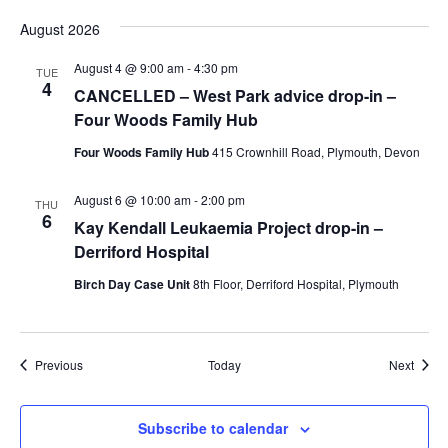
August 2026
August 4 @ 9:00 am
-
4:30 pm
TUE
4
CANCELLED – West Park advice drop-in –
Four Woods Family Hub
Four Woods Family Hub
415 Crownhill Road, Plymouth, Devon
August 6 @ 10:00 am
-
2:00 pm
THU
6
Kay Kendall Leukaemia Project drop-in –
Derriford Hospital
Birch Day Case Unit
8th Floor, Derriford Hospital, Plymouth
Events
Event
Previous
Today
Next
Subscribe to calendar