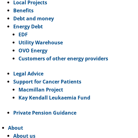
Local Projects
Benefits
Debt and money
Energy Debt
EDF
Utility Warehouse
OVO Energy
Customers of other energy providers
Legal Advice
Support for Cancer Patients
Macmillan Project
Kay Kendall Leukaemia Fund
Private Pension Guidance
About
About us