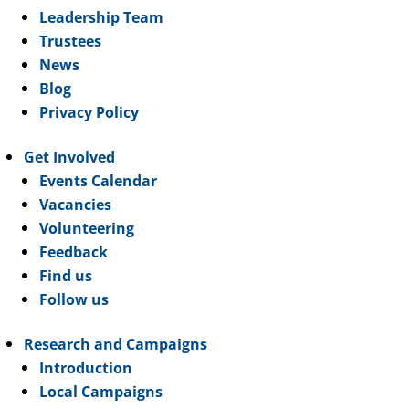
Leadership Team
Trustees
News
Blog
Privacy Policy
Get Involved
Events Calendar
Vacancies
Volunteering
Feedback
Find us
Follow us
Research and Campaigns
Introduction
Local Campaigns