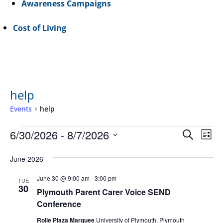
Awareness Campaigns
Cost of Living
help
Events
help
Events
Event
Ev
6/30/2026
 - 
8/7/2026
Search
List
Vi
Searc
Select
Na
June 2026
and
date.
Views
June 30 @ 9:00 am
-
3:00 pm
TUE
30
Navig
Plymouth Parent Carer Voice SEND
Conference
Rolle Plaza Marquee
University of Plymouth, Plymouth