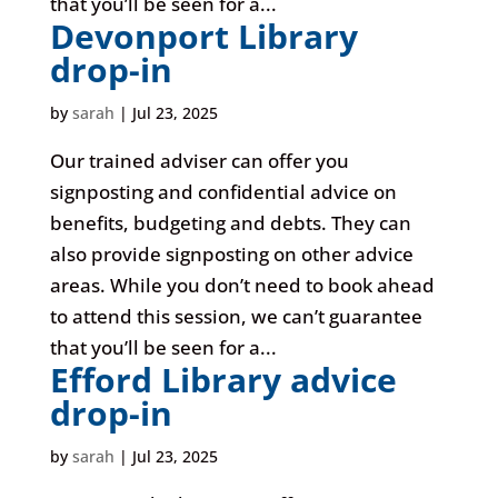
that you’ll be seen for a...
Devonport Library
drop-in
by
sarah
|
Jul 23, 2025
Our trained adviser can offer you
signposting and confidential advice on
benefits, budgeting and debts. They can
also provide signposting on other advice
areas. While you don’t need to book ahead
to attend this session, we can’t guarantee
that you’ll be seen for a...
Efford Library advice
drop-in
by
sarah
|
Jul 23, 2025