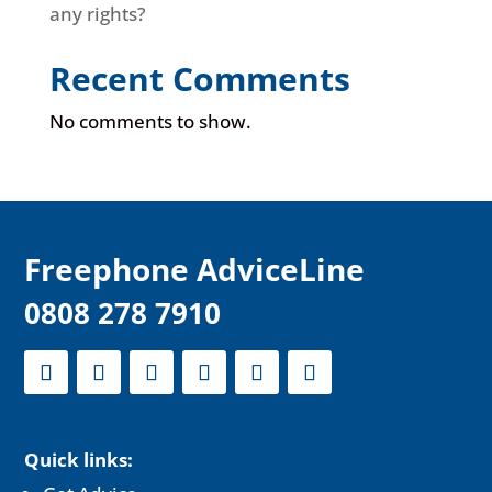
any rights?
Recent Comments
No comments to show.
F
reephone AdviceLine
0808 278 7910
Quick links: