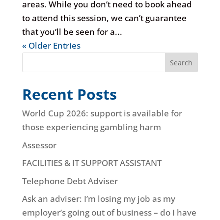
areas. While you don’t need to book ahead
to attend this session, we can’t guarantee
that you’ll be seen for a...
« Older Entries
Search
Recent Posts
World Cup 2026: support is available for
those experiencing gambling harm
Assessor
FACILITIES & IT SUPPORT ASSISTANT
Telephone Debt Adviser
Ask an adviser: I’m losing my job as my
employer’s going out of business – do I have