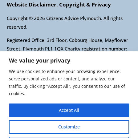
Website Disclaimer, Copyright & Privacy
Copyright © 2026 Citizens Advice Plymouth. All rights
reserved.
Registered Office: 3rd Floor, Cobourg House, Mayflower
Street, Plymouth PL1 1QX Charity registration number:
1010421 Company registration number: 2697436
We value your privacy
Authorised and regulated by the Financial Conduct
We use cookies to enhance your browsing experience,
Authority: FRN: 617697 Company Limited by guarantee
serve personalized ads or content, and analyze our
traffic. By clicking "Accept All", you consent to our use of
Citizens Advice is an operating name of the National
cookies.
Association of Citizens Advice Bureaux. Registered
charity number 279057 VAT number 726 0202 76
Accept All
Company limited by guarantee. Registered number
1436945 England Registered office: Citizens Advice, 3rd
Customize
Floor, 1 Easton Street, London, WC1X 0DW