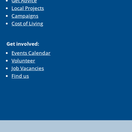
Get Advice
Local Projects
Campaigns
Cost of Living
Get involved:
Events Calendar
Volunteer
Job Vacancies
Find us