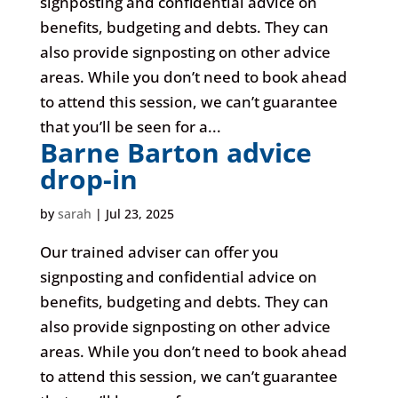
signposting and confidential advice on
benefits, budgeting and debts. They can
also provide signposting on other advice
areas. While you don’t need to book ahead
to attend this session, we can’t guarantee
that you’ll be seen for a...
Barne Barton advice
drop-in
by
sarah
|
Jul 23, 2025
Our trained adviser can offer you
signposting and confidential advice on
benefits, budgeting and debts. They can
also provide signposting on other advice
areas. While you don’t need to book ahead
to attend this session, we can’t guarantee