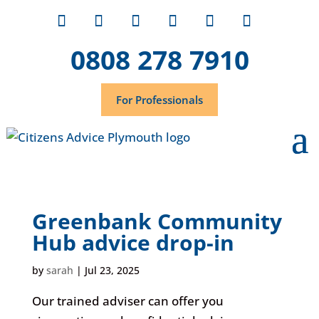
0808 278 7910
For Professionals
Greenbank Community
Hub advice drop-in
by
sarah
|
Jul 23, 2025
Our trained adviser can offer you