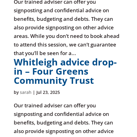
Our trained adviser can offer you
signposting and confidential advice on
benefits, budgeting and debts. They can
also provide signposting on other advice
areas. While you don’t need to book ahead
to attend this session, we can’t guarantee
that you’ll be seen for a...
Whitleigh advice drop-
in – Four Greens
Community Trust
by
sarah
|
Jul 23, 2025
Our trained adviser can offer you
signposting and confidential advice on
benefits, budgeting and debts. They can
also provide signposting on other advice