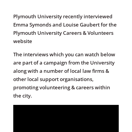
Plymouth University recently interviewed
Emma Symonds and Louise Gaubert for the
Plymouth University Careers & Volunteers
website
The interviews which you can watch below
are part of a campaign from the University
along with a number of local law firms &
other local support organisations,
promoting volunteering & careers within
the city.