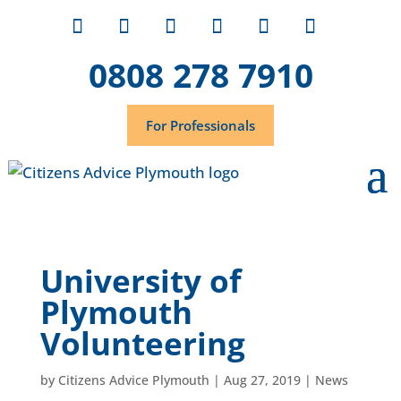
0808 278 7910
For Professionals
University of
Plymouth
Volunteering
by
Citizens Advice Plymouth
|
Aug 27, 2019
|
News