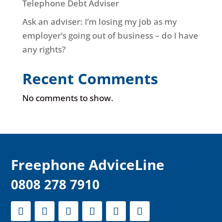
Telephone Debt Adviser
Ask an adviser: I’m losing my job as my
employer’s going out of business – do I have
any rights?
Recent Comments
No comments to show.
F
reephone AdviceLine
0808 278 7910