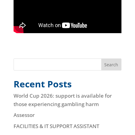
Search
Recent Posts
World Cup 2026: support is available for
those experiencing gambling harm
Assessor
FACILITIES & IT SUPPORT ASSISTANT