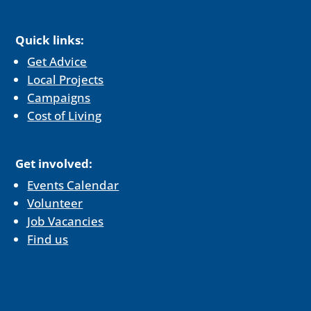
Quick links:
Get Advice
Local Projects
Campaigns
Cost of Living
Get involved:
Events Calendar
Volunteer
Job Vacancies
Find us