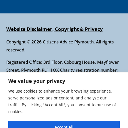
Website Disclaimer, Copyright & Privacy
Copyright © 2026 Citizens Advice Plymouth. All rights
reserved.
Registered Office: 3rd Floor, Cobourg House, Mayflower
Street, Plymouth PL1 1QX Charity registration number:
1010421 Company registration number: 2697436
We value your privacy
Authorised and regulated by the Financial Conduct
We use cookies to enhance your browsing experience,
Authority: FRN: 617697 Company Limited by guarantee
serve personalized ads or content, and analyze our
traffic. By clicking "Accept All", you consent to our use of
Citizens Advice is an operating name of the National
cookies.
Association of Citizens Advice Bureaux. Registered
charity number 279057 VAT number 726 0202 76
Accept All