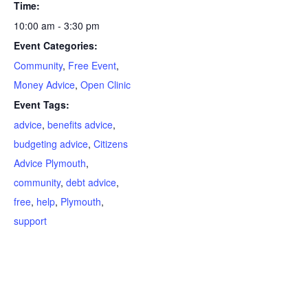
Time:
10:00 am - 3:30 pm
Event Categories:
Community
,
Free Event
,
Money Advice
,
Open Clinic
Event Tags:
advice
,
benefits advice
,
budgeting advice
,
Citizens
Advice Plymouth
,
community
,
debt advice
,
free
,
help
,
Plymouth
,
support