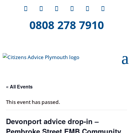
0808 278 7910
« All Events
This event has passed.
Devonport advice drop-in –
Pembroke Street EMB Community