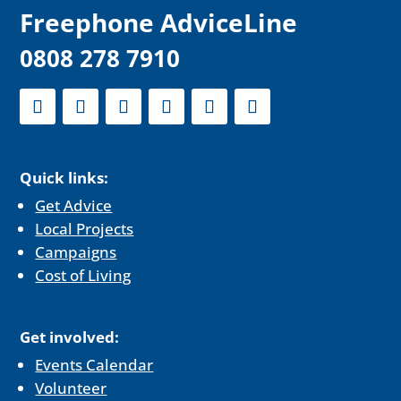
F
reephone AdviceLine
0808 278 7910
Quick links:
Get Advice
Local Projects
Campaigns
Cost of Living
Get involved:
Events Calendar
Volunteer