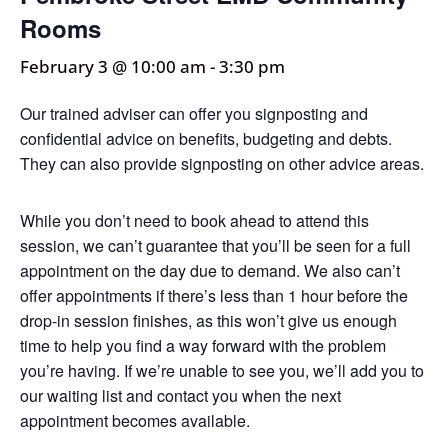
Rooms
February 3 @ 10:00 am
-
3:30 pm
Our trained adviser can offer you signposting and
confidential advice on benefits, budgeting and debts.
They can also provide signposting on other advice areas.
While you don’t need to book ahead to attend this
session, we can’t guarantee that you’ll be seen for a full
appointment on the day due to demand. We also can’t
offer appointments if there’s less than 1 hour before the
drop-in session finishes, as this won’t give us enough
time to help you find a way forward with the problem
you’re having. If we’re unable to see you, we’ll add you to
our waiting list and contact you when the next
appointment becomes available.