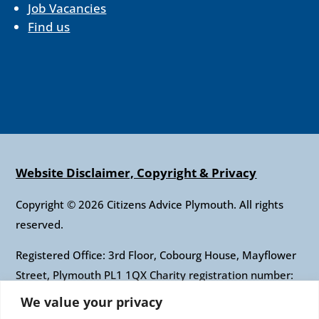
Job Vacancies
Find us
Website Disclaimer, Copyright & Privacy
Copyright © 2026 Citizens Advice Plymouth. All rights
reserved.
Registered Office: 3rd Floor, Cobourg House, Mayflower
Street, Plymouth PL1 1QX Charity registration number:
1010421 Company registration number: 2697436
We value your privacy
Authorised and regulated by the Financial Conduct