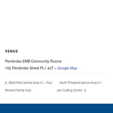
VENUE
Pembroke EMB Community Rooms
102 Pembroke Street
PL1 4JT
+ Google Map
West Park advice drop-in – Four
North Prospect advice drop-in –
Woods Family Hub
Jan Cutting Centre