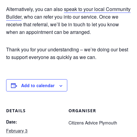
Alternatively, you can also
speak to your local Community
Builder
, who can refer you into our service. Once we
receive that referral, we’ll be in touch to let you know
when an appointment can be arranged.
Thank you for your understanding – we’re doing our best
to support everyone as quickly as we can.
Add to calendar
DETAILS
ORGANISER
Date:
Citizens Advice Plymouth
February 3