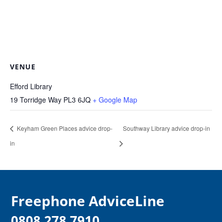
VENUE
Efford Library
19 Torridge Way
PL3 6JQ
+ Google Map
Keyham Green Places advice drop-
Southway Library advice drop-in
in
F
reephone AdviceLine
0808 278 7910