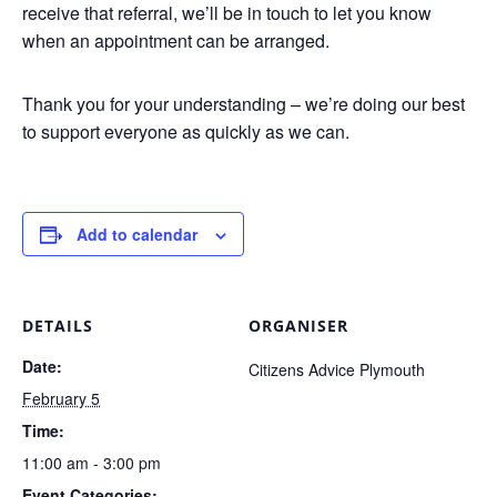
receive that referral, we’ll be in touch to let you know
when an appointment can be arranged.
Thank you for your understanding – we’re doing our best
to support everyone as quickly as we can.
Add to calendar
DETAILS
ORGANISER
Date:
Citizens Advice Plymouth
February 5
Time:
11:00 am - 3:00 pm
Event Categories: