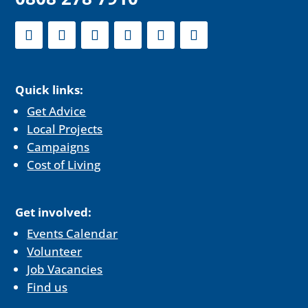
Quick links:
Get Advice
Local Projects
Campaigns
Cost of Living
Get involved:
Events Calendar
Volunteer
Job Vacancies
Find us