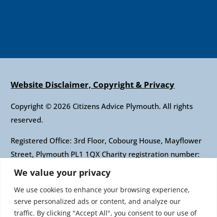
Website Disclaimer, Copyright & Privacy
Copyright © 2026 Citizens Advice Plymouth. All rights
reserved.
Registered Office: 3rd Floor, Cobourg House, Mayflower
Street, Plymouth PL1 1QX Charity registration number:
1010421 Company registration number: 2697436
We value your privacy
Authorised and regulated by the Financial Conduct
We use cookies to enhance your browsing experience,
Authority: FRN: 617697 Company Limited by guarantee
serve personalized ads or content, and analyze our
traffic. By clicking "Accept All", you consent to our use of
Citizens Advice is an operating name of the National