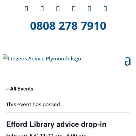
0808 278 7910
« All Events
This event has passed.
Efford Library advice drop-in
February 5 @ 11:00 am
-
3:00 pm