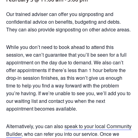
Our trained adviser can offer you signposting and
confidential advice on benefits, budgeting and debts.
They can also provide signposting on other advice areas.
While you don’t need to book ahead to attend this
session, we can’t guarantee that you’ll be seen for a full
appointment on the day due to demand. We also can’t
offer appointments if there’s less than 1 hour before the
drop-in session finishes, as this won’t give us enough
time to help you find a way forward with the problem
you’re having. If we’re unable to see you, we’ll add you to
our waiting list and contact you when the next
appointment becomes available.
Alternatively, you can also
speak to your local Community
Builder
, who can refer you into our service. Once we