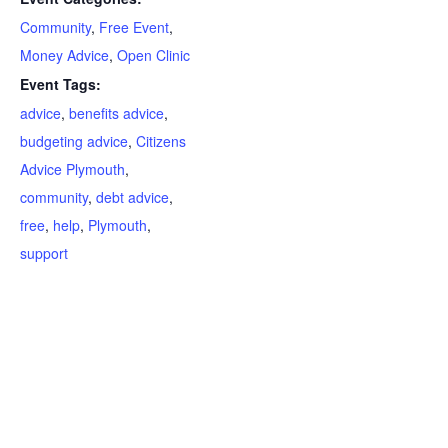
Community
,
Free Event
,
Money Advice
,
Open Clinic
Event Tags:
advice
,
benefits advice
,
budgeting advice
,
Citizens
Advice Plymouth
,
community
,
debt advice
,
free
,
help
,
Plymouth
,
support