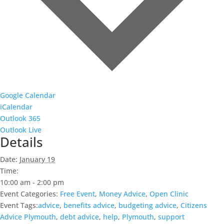
Google Calendar
iCalendar
Outlook 365
Outlook Live
Details
Date:
January 19
Time:
10:00 am - 2:00 pm
Event Categories:
Free Event
,
Money Advice
,
Open Clinic
Event Tags:
advice
,
benefits advice
,
budgeting advice
,
Citizens
Advice Plymouth
,
debt advice
,
help
,
Plymouth
,
support