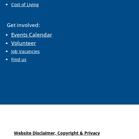
Cost of Living
Get involved:
Events Calendar
Volunteer
Job Vacancies
Find us
Website Disclaimer, Copyright & Privacy