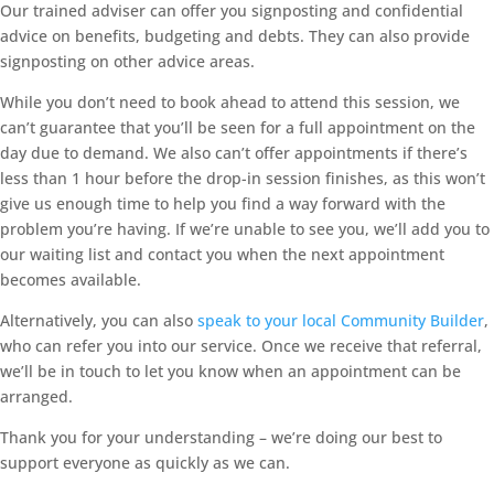
Our trained adviser can offer you signposting and confidential
advice on benefits, budgeting and debts. They can also provide
signposting on other advice areas.
While you don’t need to book ahead to attend this session, we
can’t guarantee that you’ll be seen for a full appointment on the
day due to demand. We also can’t offer appointments if there’s
less than 1 hour before the drop-in session finishes, as this won’t
give us enough time to help you find a way forward with the
problem you’re having. If we’re unable to see you, we’ll add you to
our waiting list and contact you when the next appointment
becomes available.
Alternatively, you can also
speak to your local Community Builder
,
who can refer you into our service. Once we receive that referral,
we’ll be in touch to let you know when an appointment can be
arranged.
Thank you for your understanding – we’re doing our best to
support everyone as quickly as we can.