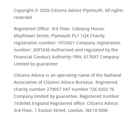
Copyright © 2026 Citizens Advice Plymouth. All rights
reserved.
Registered Office: 3rd Floor, Cobourg House,
Mayflower Street, Plymouth PL1 1QX Charity
registration number: 1010421 Company registration
number: 2697436 Authorised and regulated by the
Financial Conduct Authority: FRN: 617697 Company
Limited by guarantee
Citizens Advice is an operating name of the National
Association of Citizens Advice Bureaux. Registered
charity number 279057 VAT number 726 0202 76
Company limited by guarantee. Registered number
1436945 England Registered office: Citizens Advice,
3rd Floor, 1 Easton Street, London, WC1X 0DW