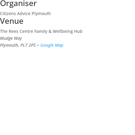
Organiser
Citizens Advice Plymouth
Venue
The Rees Centre Family & Wellbeing Hub
Mudge Way
Plymouth
,
PL7 2PS
+ Google Map