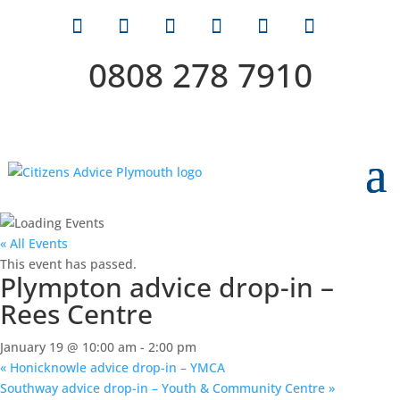
0808 278 7910
« All Events
This event has passed.
Plympton advice drop-in –
Rees Centre
January 19 @ 10:00 am
-
2:00 pm
«
Honicknowle advice drop-in – YMCA
Southway advice drop-in – Youth & Community Centre
»