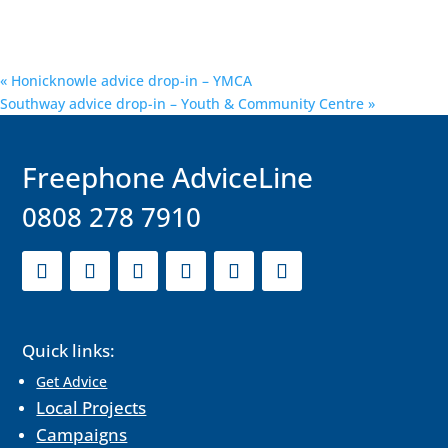
«
Honicknowle advice drop-in – YMCA
Southway advice drop-in – Youth & Community Centre
»
F
reephone AdviceLine
0808 278 7910
Quick links:
Get Advice
Local Projects
Campaigns