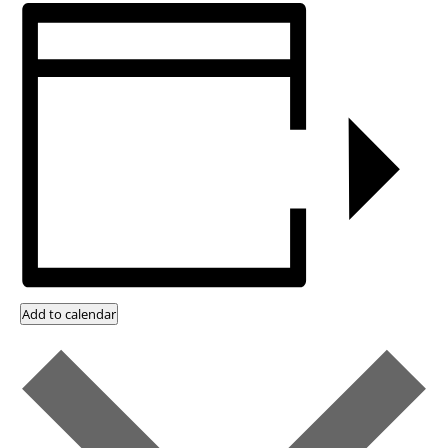
Add to calendar