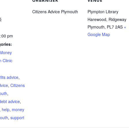
ORGANISER
VENUE
Citizens Advice Plymouth
Plympton Library
5
Harewood, Ridgeway
Plymouth
,
PL7 2AS
+
Google Map
2:00 pm
ories:
Money
 Clinic
:
fits advice
,
dvice
,
Citizens
outh
,
debt advice
,
,
help
,
money
outh
,
support