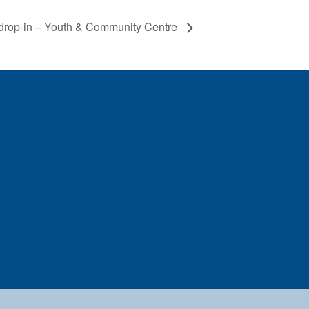
drop-in – Youth & Community Centre