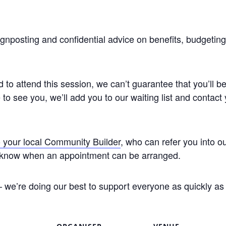
ignposting and confidential advice on benefits, budgetin
to attend this session, we can’t guarantee that you’ll be
to see you, we’ll add you to our waiting list and contac
 your local Community Builder
, who can refer you into o
you know when an appointment can be arranged.
 we’re doing our best to support everyone as quickly as