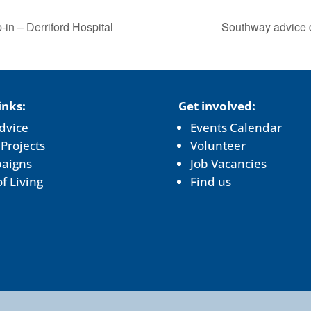
in – Derriford Hospital
Southway advice 
inks:
Get involved:
dvice
Events Calendar
 Projects
Volunteer
aigns
Job Vacancies
of Living
Find us