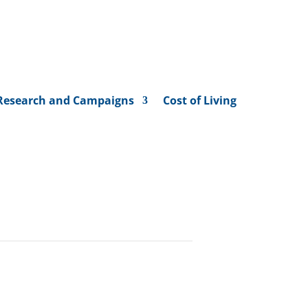
Research and Campaigns
Cost of Living