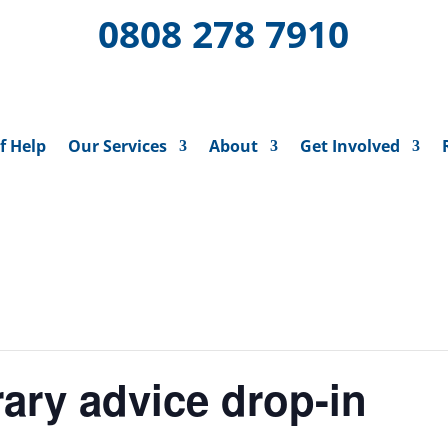
0808 278 7910
f Help
Our Services
About
Get Involved
ary advice drop-in