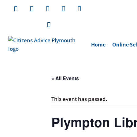
Home
Online Sel
« All Events
This event has passed.
Plympton Libr