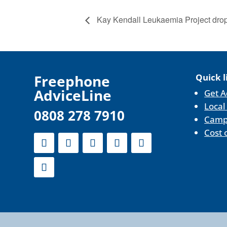
Kay Kendall Leukaemia Project drop-
F
reephone
Quick l
AdviceLine
Get A
Local
0808 278 7910
Camp
Cost 