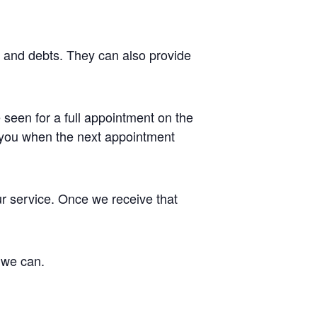
g and debts. They can also provide
 seen for a full appointment on the
t you when the next appointment
ur service. Once we receive that
 we can.