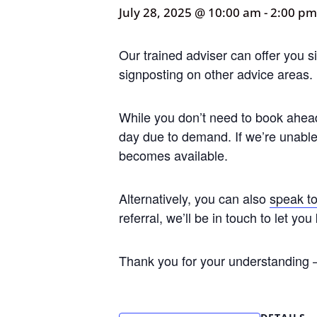
July 28, 2025 @ 10:00 am
-
2:00 pm
Our trained adviser can offer you s
signposting on other advice areas.
While you don’t need to book ahead 
day due to demand. If we’re unable 
becomes available.
Alternatively, you can also
speak to
referral, we’ll be in touch to let 
Thank you for your understanding –