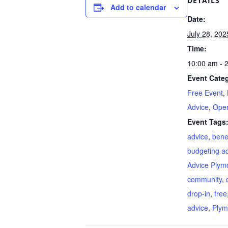
DETAILS
Add to calendar
Date:
July 28, 202
Time:
10:00 am - 
Event Categ
Free Event
,
Advice
,
Open
Event Tags
advice
,
bene
budgeting a
Advice Plym
community
,
drop-in
,
free
advice
,
Plym