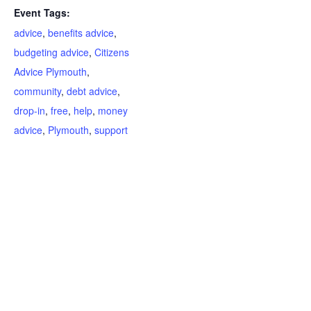
Event Tags:
advice
,
benefits advice
,
budgeting advice
,
Citizens
Advice Plymouth
,
community
,
debt advice
,
drop-in
,
free
,
help
,
money
advice
,
Plymouth
,
support