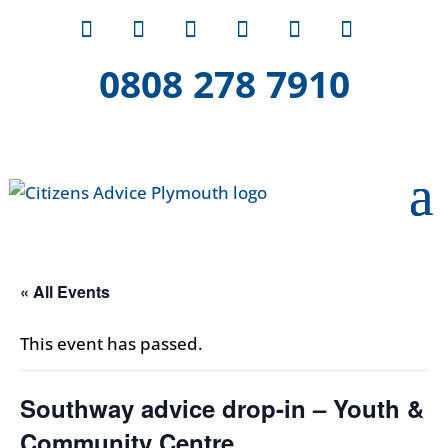
0808 278 7910
« All Events
This event has passed.
Southway advice drop-in – Youth &
Community Centre