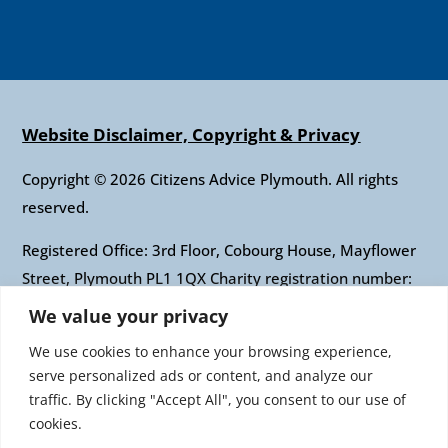
Website Disclaimer, Copyright & Privacy
Copyright © 2026 Citizens Advice Plymouth. All rights
reserved.
Registered Office: 3rd Floor, Cobourg House, Mayflower
Street, Plymouth PL1 1QX Charity registration number:
1010421 Company registration number: 2697436
We value your privacy
Authorised and regulated by the Financial Conduct
We use cookies to enhance your browsing experience,
Authority: FRN: 617697 Company Limited by guarantee
serve personalized ads or content, and analyze our
traffic. By clicking "Accept All", you consent to our use of
Citizens Advice is an operating name of the National
cookies.
Association of Citizens Advice Bureaux. Registered