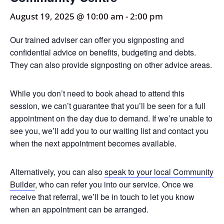
August 19, 2025 @ 10:00 am
-
2:00 pm
Our trained adviser can offer you signposting and
confidential advice on benefits, budgeting and debts.
They can also provide signposting on other advice areas.
While you don’t need to book ahead to attend this
session, we can’t guarantee that you’ll be seen for a full
appointment on the day due to demand. If we’re unable to
see you, we’ll add you to our waiting list and contact you
when the next appointment becomes available.
Alternatively, you can also
speak to your local Community
Builder
, who can refer you into our service. Once we
receive that referral, we’ll be in touch to let you know
when an appointment can be arranged.