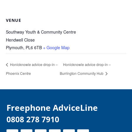
VENUE
Southway Youth & Community Centre
Hendwell Close
Plymouth
,
PL6 6TB
+ Google Map
Honicknowle advice drop-in –
Honicknowle advice drop-in –
Phoenix Centre
Burrington Community Hub
F
reephone AdviceLine
0808 278 7910