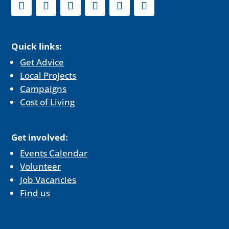
Quick links:
Get Advice
Local Projects
Campaigns
Cost of Living
Get involved:
Events Calendar
Volunteer
Job Vacancies
Find us