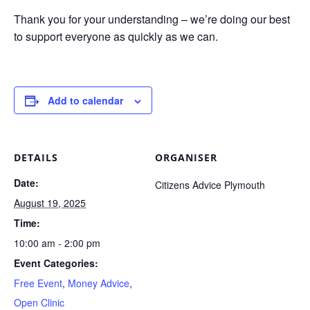
Thank you for your understanding – we’re doing our best
to support everyone as quickly as we can.
Add to calendar
DETAILS
ORGANISER
Date:
Citizens Advice Plymouth
August 19, 2025
Time:
10:00 am - 2:00 pm
Event Categories:
Free Event
,
Money Advice
,
Open Clinic