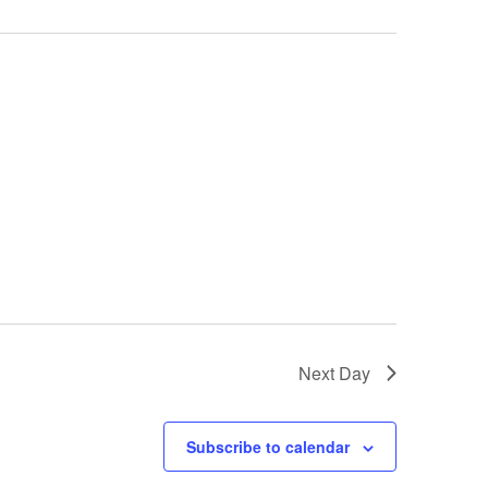
Next Day
Subscribe to calendar