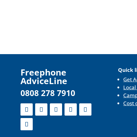
F
reephone
Quick l
AdviceLine
Get A
Local
0808 278 7910
Camp
Cost 