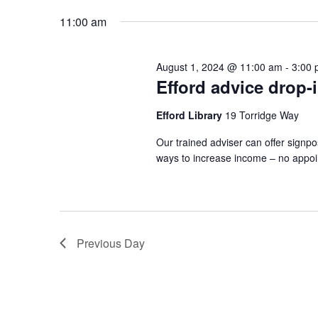
2024
by
date.
11:00 am
Keyword.
August 1, 2024 @ 11:00 am
-
3:00
Efford advice drop-
Efford Library
19 Torridge Way
Our trained adviser can offer signpo
ways to increase income – no appo
Previous Day