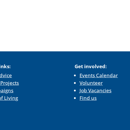
inks:
Get involved:
dvice
Events Calendar
 Projects
Volunteer
aigns
Job Vacancies
of Living
Find us