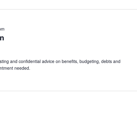
 pm
in
sting and confidential advice on benefits, budgeting, debts and
intment needed.