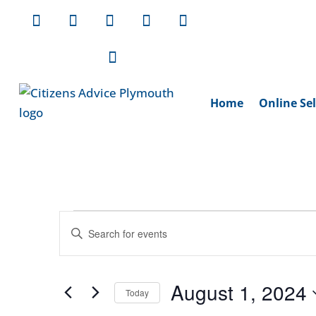
Home
Online Sel
Events
Events
Enter
Search
for
Keyword.
and
August
Search
Views
August 1, 2024
1,
for
Today
Navigation
Events
Select