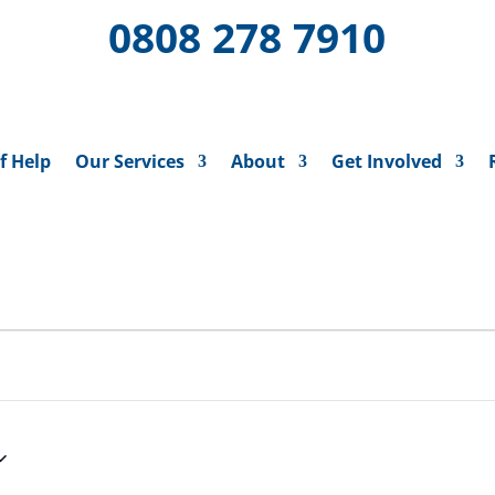
0808 278 7910
f Help
Our Services
About
Get Involved