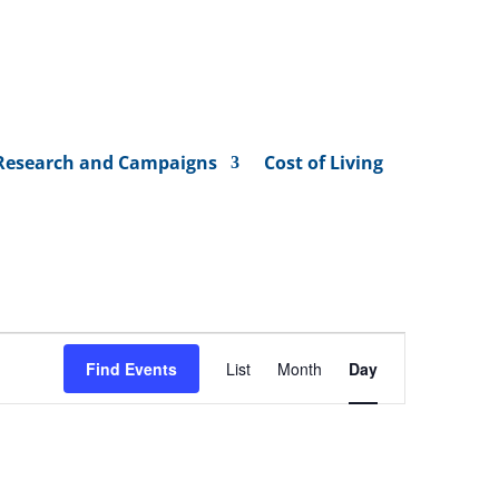
Research and Campaigns
Cost of Living
Event
Views
Find Events
List
Month
Day
Navigation