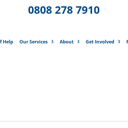
0808 278 7910
f Help
Our Services
About
Get Involved