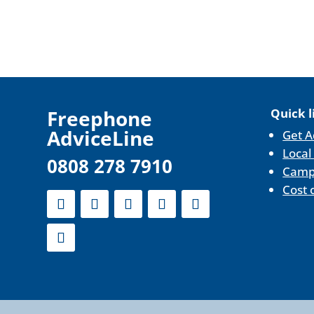
F
reephone
Quick l
AdviceLine
Get A
Local
0808 278 7910
Camp
Cost 