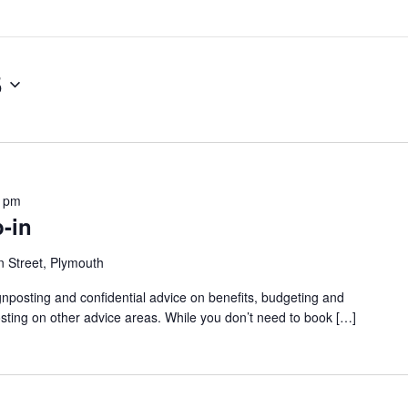
5
0 pm
-in
 Street, Plymouth
gnposting and confidential advice on benefits, budgeting and
sting on other advice areas. While you don’t need to book […]