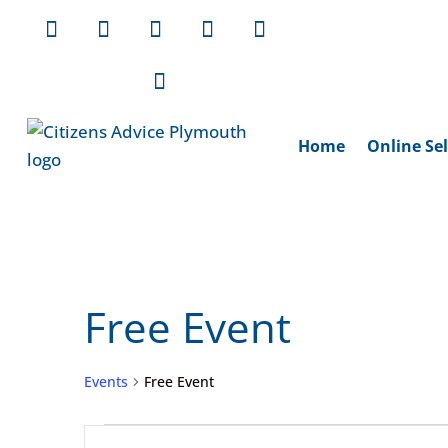
Home
Online Sel
Free Event
Events
Free Event
Events
Events