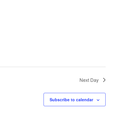
Next Day
Subscribe to calendar