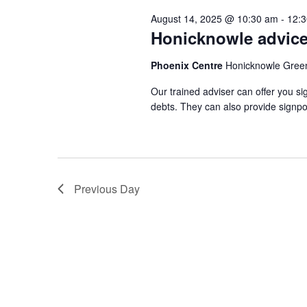
August 14, 2025 @ 10:30 am
-
12:
Honicknowle advice
Phoenix Centre
Honicknowle Gree
Our trained adviser can offer you si
debts. They can also provide signpo
Previous Day