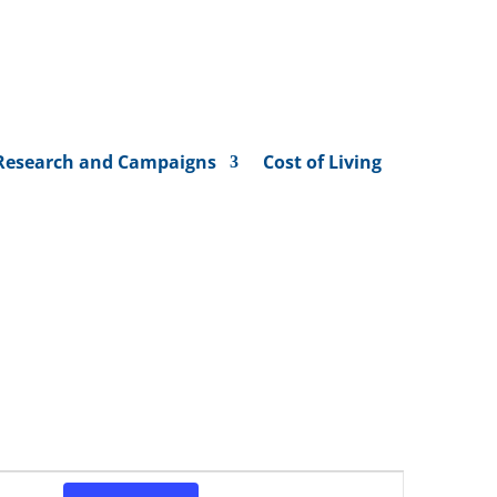
Research and Campaigns
Cost of Living
Event