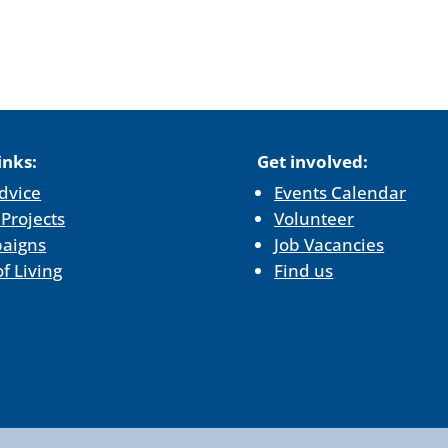
inks:
Get involved:
dvice
Events Calendar
 Projects
Volunteer
aigns
Job Vacancies
of Living
Find us