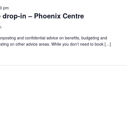
30 pm
 drop-in – Phoenix Centre
n
gnposting and confidential advice on benefits, budgeting and
sting on other advice areas. While you don’t need to book […]