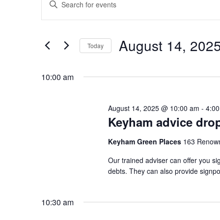
Enter
for
Search
Keyword.
August
and
Search
14,
Views
August 14, 202
for
Today
2025
Navigation
Events
Select
by
date.
10:00 am
Keyword.
August 14, 2025 @ 10:00 am
-
4:0
Keyham advice drop
Keyham Green Places
163 Renown
Our trained adviser can offer you si
debts. They can also provide signpo
10:30 am