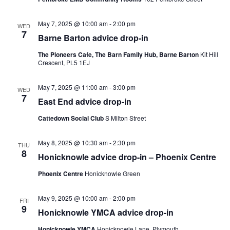
May 7, 2025 @ 10:00 am
-
2:00 pm
WED
7
Barne Barton advice drop-in
The Pioneers Cafe, The Barn Family Hub, Barne Barton
Kit Hill
Crescent, PL5 1EJ
May 7, 2025 @ 11:00 am
-
3:00 pm
WED
7
East End advice drop-in
Cattedown Social Club
S Milton Street
May 8, 2025 @ 10:30 am
-
2:30 pm
THU
8
Honicknowle advice drop-in – Phoenix Centre
Phoenix Centre
Honicknowle Green
May 9, 2025 @ 10:00 am
-
2:00 pm
FRI
9
Honicknowle YMCA advice drop-in
Honicknowle YMCA
Honicknowle Lane, Plymouth