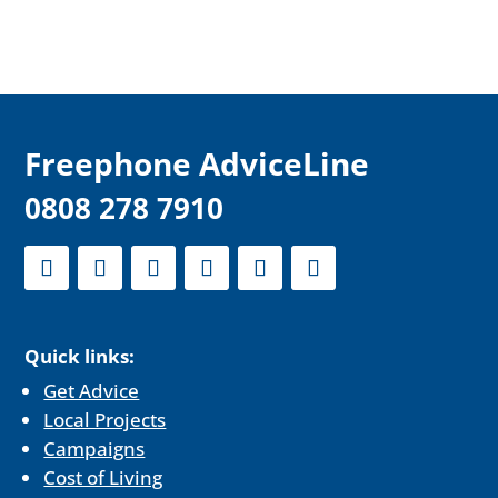
F
reephone AdviceLine
0808 278 7910
Quick links:
Get Advice
Local Projects
Campaigns
Cost of Living