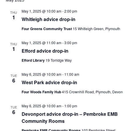
and
date.
Views
May 1, 2025 @ 10:00 am
-
2:00 pm
THU
1
Navig
Whitleigh advice drop-in
Four Greens Community Trust
15 Whitleigh Green, Plymouth
May 1, 2025 @ 11:00 am
-
3:00 pm
THU
1
Efford advice drop-in
Efford Library
19 Torridge Way
May 6, 2025 @ 10:00 am
-
11:00 am
TUE
6
West Park advice drop-in
Four Woods Family Hub
415 Crownhill Road, Plymouth, Devon
May 6, 2025 @ 10:00 am
-
1:00 pm
TUE
6
Devonport advice drop-in – Pembroke EMB
Community Rooms
Pembroke EMB Community Rooms
102 Pembroke Street