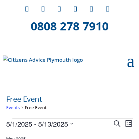
0808 278 7910
Free Event
Events
Free Event
Events
Event
Ev
5/1/2025
 - 
5/13/2025
Search
List
Vi
Searc
Select
Na
May 2025