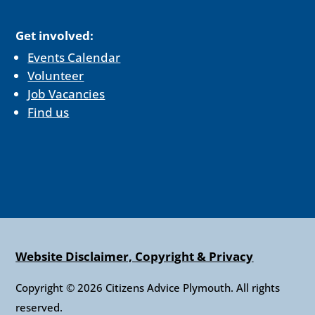
Get involved:
Events Calendar
Volunteer
Job Vacancies
Find us
Website Disclaimer, Copyright & Privacy
Copyright © 2026 Citizens Advice Plymouth. All rights
reserved.