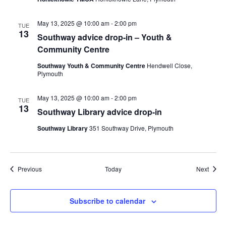
May 13, 2025 @ 10:00 am
-
2:00 pm
TUE
13
Southway advice drop-in – Youth &
Community Centre
Southway Youth & Community Centre
Hendwell Close,
Plymouth
May 13, 2025 @ 10:00 am
-
2:00 pm
TUE
13
Southway Library advice drop-in
Southway Library
351 Southway Drive, Plymouth
Events
Event
Previous
Today
Next
Subscribe to calendar