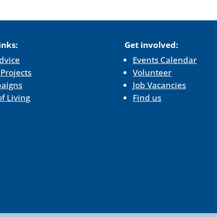
inks:
Get involved:
dvice
Events Calendar
 Projects
Volunteer
aigns
Job Vacancies
of Living
Find us