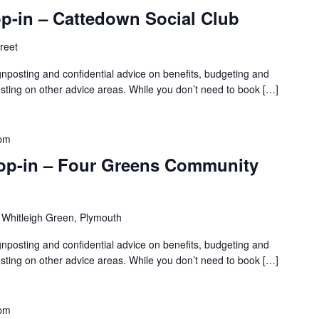
p-in – Cattedown Social Club
treet
gnposting and confidential advice on benefits, budgeting and
sting on other advice areas. While you don’t need to book […]
 pm
rop-in – Four Greens Community
 Whitleigh Green, Plymouth
gnposting and confidential advice on benefits, budgeting and
sting on other advice areas. While you don’t need to book […]
 pm