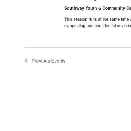
Southway Youth & Community C
This session runs at the same time
signposting and confidential advice
Previous
Events