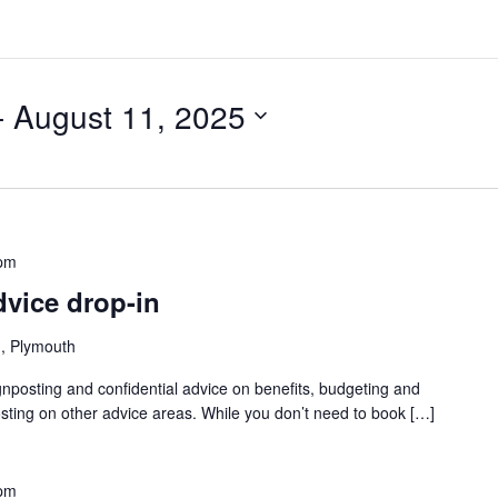
- 
August 11, 2025
 pm
dvice drop-in
, Plymouth
gnposting and confidential advice on benefits, budgeting and
sting on other advice areas. While you don’t need to book […]
 pm