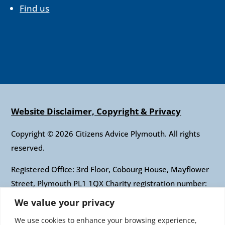
Find us
Website Disclaimer, Copyright & Privacy
Copyright © 2026 Citizens Advice Plymouth. All rights
reserved.
Registered Office: 3rd Floor, Cobourg House, Mayflower
Street, Plymouth PL1 1QX Charity registration number:
1010421 Company registration number: 2697436
We value your privacy
Authorised and regulated by the Financial Conduct
We use cookies to enhance your browsing experience,