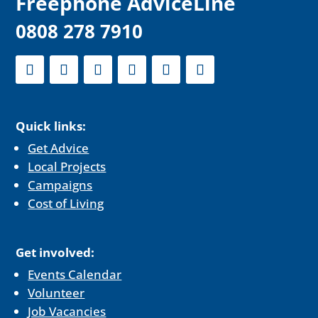
F
reephone AdviceLine
0808 278 7910
Quick links:
Get Advice
Local Projects
Campaigns
Cost of Living
Get involved:
Events Calendar
Volunteer
Job Vacancies