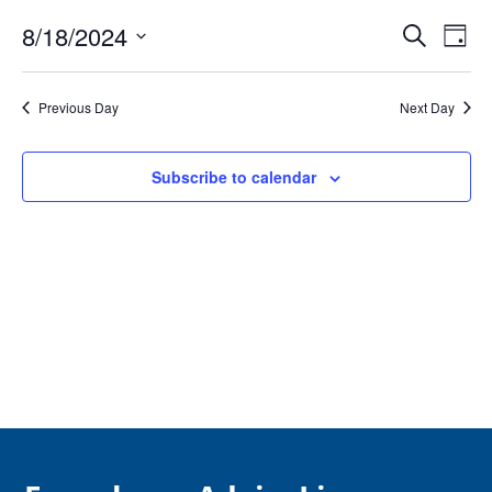
August
Event
Ev
18,
8/18/2024
Search
Day
Vi
Searc
2024
Select
Na
and
date.
Previous Day
Next Day
Views
Navig
Subscribe to calendar