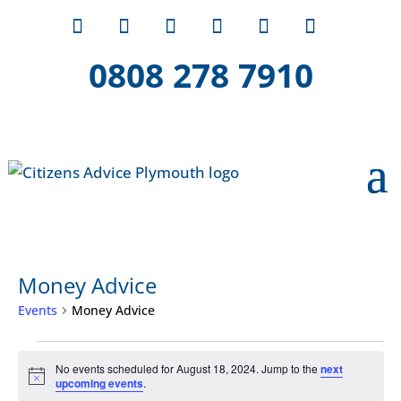
0808 278 7910
Money Advice
Events
Money Advice
Events
No events scheduled for August 18, 2024. Jump to the
next
for
Notice
upcoming events
.