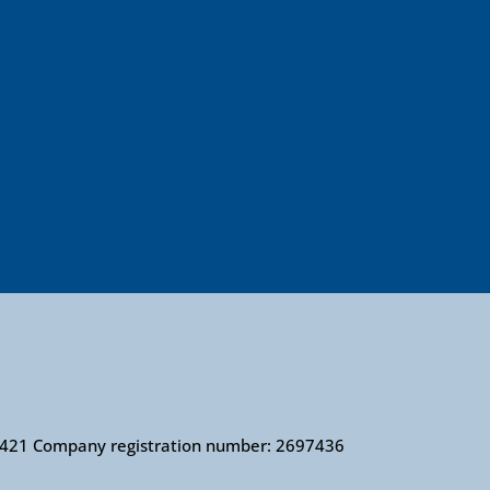
010421 Company registration number: 2697436