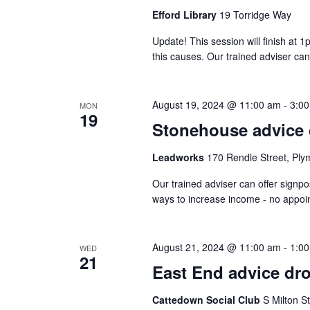
Efford Library
19 Torridge Way
Update! This session will finish at 
this causes. Our trained adviser can
August 19, 2024 @ 11:00 am
-
3:0
MON
19
Stonehouse advice 
Leadworks
170 Rendle Street, Ply
Our trained adviser can offer signpo
ways to increase income - no appo
August 21, 2024 @ 11:00 am
-
1:0
WED
21
East End advice dro
Cattedown Social Club
S Milton S