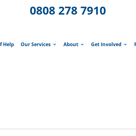
0808 278 7910
f Help
Our Services
About
Get Involved