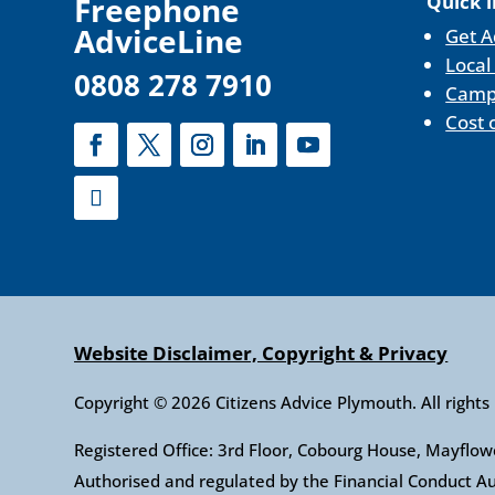
F
reephone
Quick l
AdviceLine
Get A
Local
0808 278 7910
Camp
Cost 
Website Disclaimer, Copyright & Privacy
Copyright © 2026 Citizens Advice Plymouth. All rights
Registered Office: 3rd Floor, Cobourg House, Mayfl
Authorised and regulated by the Financial Conduct 