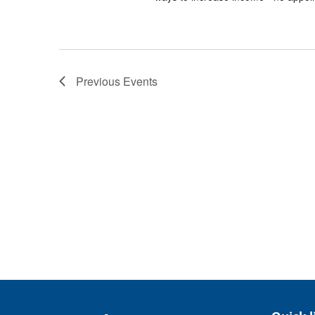
Previous
Events