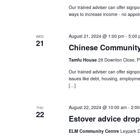
Our trained adviser can offer signpo
ways to increase income - no appo
August 21, 2024 @ 1:00 pm
-
5:00
WED
21
Chinese Community 
Tamfu House
29 Downton Close, P
Our trained adviser can offer signp
issues like debt, housing, employm
[…]
August 22, 2024 @ 10:00 am
-
2:0
THU
22
Estover advice drop
ELM Community Centre
Leypark D