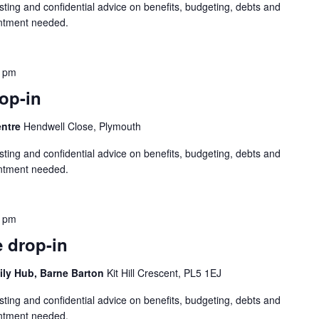
sting and confidential advice on benefits, budgeting, debts and
intment needed.
0 pm
op-in
entre
Hendwell Close, Plymouth
sting and confidential advice on benefits, budgeting, debts and
intment needed.
0 pm
 drop-in
ily Hub, Barne Barton
Kit Hill Crescent, PL5 1EJ
sting and confidential advice on benefits, budgeting, debts and
intment needed.