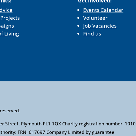
inks:
Get involved:
dvice
Events Calendar
 Projects
Volunteer
aigns
Job Vacancies
of Living
Find us
 reserved.
ower Street, Plymouth PL1 1QX Charity registration number: 1
Authority: FRN: 617697 Company Limited by guarantee