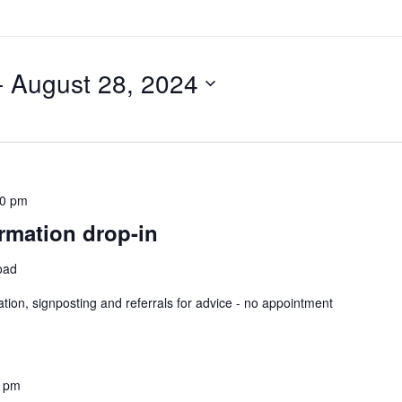
- 
August 28, 2024
30 pm
rmation drop-in
oad
ation, signposting and referrals for advice - no appointment
0 pm