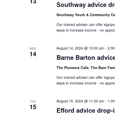
13
Southway advice dr
Southway Youth & Community C
Our trained adviser can offer signpo
ways to increase income - no appo
August 14, 2024 @ 10:00 am
-
2:0
WED
14
Barne Barton advice
The Pioneers Cafe, The Barn Fam
Our trained adviser can offer signpo
ways to increase income - no appo
August 15, 2024 @ 11:00 am
-
1:0
THU
15
Efford advice drop-