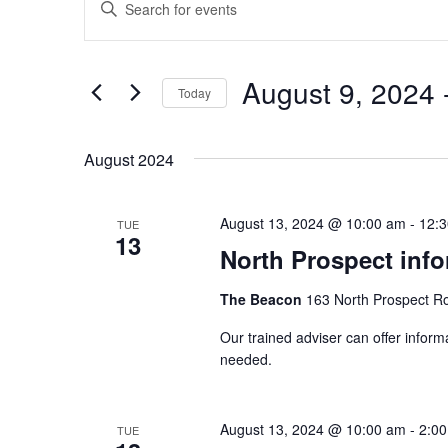
Enter
Search
Keyword.
and
Search
Views
August 9, 2024
 
for
Today
Navigation
Events
Select
by
date.
August 2024
Keyword.
August 13, 2024 @ 10:00 am
-
12:
TUE
13
North Prospect info
The Beacon
163 North Prospect R
Our trained adviser can offer inform
needed.
August 13, 2024 @ 10:00 am
-
2:0
TUE