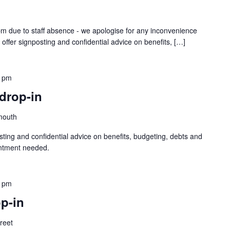
1pm due to staff absence - we apologise for any inconvenience
 offer signposting and confidential advice on benefits, […]
0 pm
drop-in
mouth
sting and confidential advice on benefits, budgeting, debts and
intment needed.
0 pm
p-in
treet