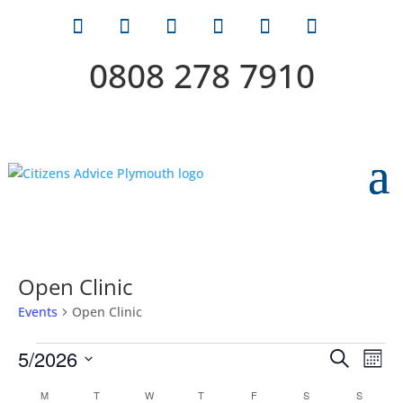
0808 278 7910
Open Clinic
Events
Open Clinic
Events
Events
Eve
5/2026
Search
Mont
Vie
Search
Select
Nav
Calendar
M
MONDAY
T
TUESDAY
W
WEDNESDAY
T
THURSDAY
F
FRIDAY
S
SATURDAY
S
SUNDAY