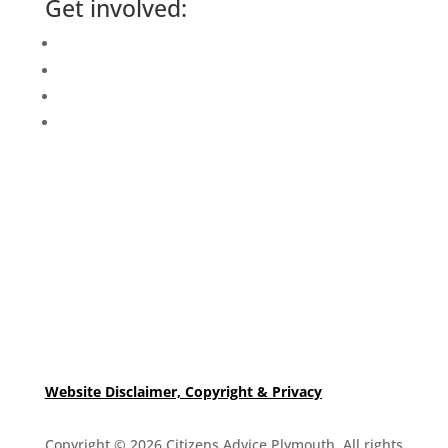
Get involved:
Events Calendar
Volunteer
Job Vacancies
Find us
Website Disclaimer, Copyright & Privacy
Copyright © 2026 Citizens Advice Plymouth. All rights