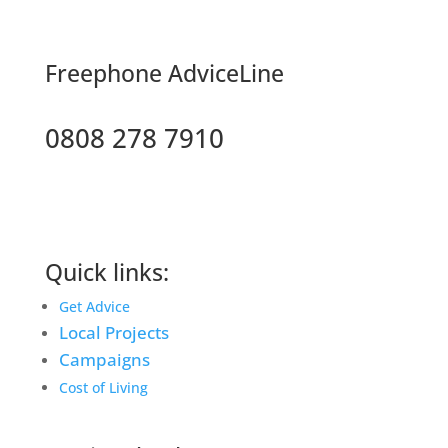
F
reephone AdviceLine
0808 278 7910
Quick links:
Get Advice
Local Projects
Campaigns
Cost of Living