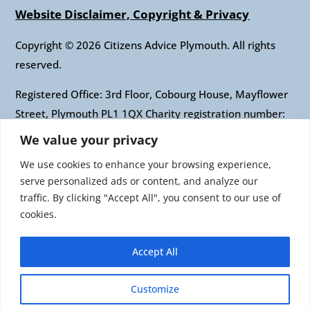
Website Disclaimer, Copyright & Privacy
Copyright © 2026 Citizens Advice Plymouth. All rights
reserved.
Registered Office: 3rd Floor, Cobourg House, Mayflower
Street, Plymouth PL1 1QX Charity registration number:
1010421 Company registration number: 2697436
We value your privacy
Authorised and regulated by the Financial Conduct
We use cookies to enhance your browsing experience,
Authority: FRN: 617697 Company Limited by guarantee
serve personalized ads or content, and analyze our
traffic. By clicking "Accept All", you consent to our use of
Citizens Advice is an operating name of the National
cookies.
Association of Citizens Advice Bureaux. Registered
charity number 279057 VAT number 726 0202 76
Accept All
Company limited by guarantee. Registered number
1436945 England Registered office: Citizens Advice, 3rd
Customize
Floor, 1 Easton Street, London, WC1X 0DW