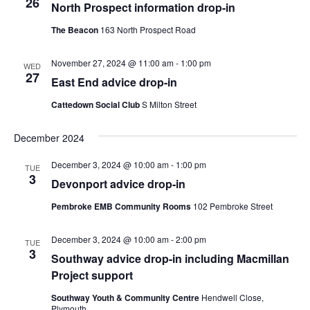
26
North Prospect information drop-in
The Beacon
163 North Prospect Road
November 27, 2024 @ 11:00 am
-
1:00 pm
WED
27
East End advice drop-in
Cattedown Social Club
S Milton Street
December 2024
December 3, 2024 @ 10:00 am
-
1:00 pm
TUE
3
Devonport advice drop-in
Pembroke EMB Community Rooms
102 Pembroke Street
December 3, 2024 @ 10:00 am
-
2:00 pm
TUE
3
Southway advice drop-in including Macmillan
Project support
Southway Youth & Community Centre
Hendwell Close,
Plymouth