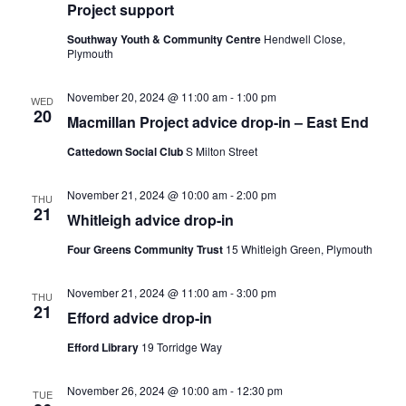
Project support
Southway Youth & Community Centre
Hendwell Close,
Plymouth
November 20, 2024 @ 11:00 am
-
1:00 pm
WED
20
Macmillan Project advice drop-in – East End
Cattedown Social Club
S Milton Street
November 21, 2024 @ 10:00 am
-
2:00 pm
THU
21
Whitleigh advice drop-in
Four Greens Community Trust
15 Whitleigh Green, Plymouth
November 21, 2024 @ 11:00 am
-
3:00 pm
THU
21
Efford advice drop-in
Efford Library
19 Torridge Way
November 26, 2024 @ 10:00 am
-
12:30 pm
TUE