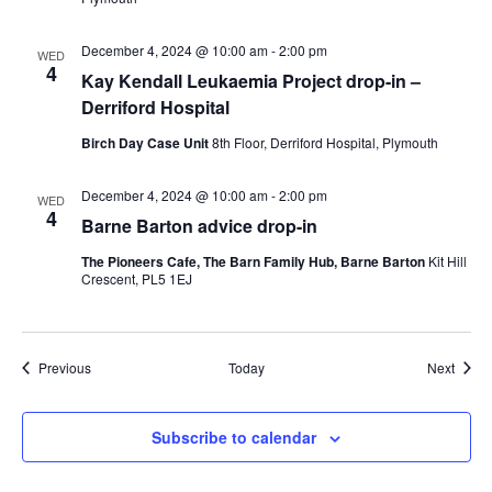
December 4, 2024 @ 10:00 am
-
2:00 pm
WED
4
Kay Kendall Leukaemia Project drop-in –
Derriford Hospital
Birch Day Case Unit
8th Floor, Derriford Hospital, Plymouth
December 4, 2024 @ 10:00 am
-
2:00 pm
WED
4
Barne Barton advice drop-in
The Pioneers Cafe, The Barn Family Hub, Barne Barton
Kit Hill
Crescent, PL5 1EJ
Events
Event
Previous
Today
Next
Subscribe to calendar