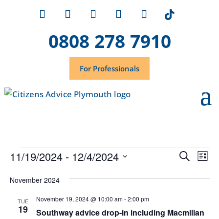
0808 278 7910
For Professionals
Events
Event
Ev
11/19/2024
 - 
12/4/2024
Search
List
Vi
Searc
Select
Na
November 2024
and
date.
Views
November 19, 2024 @ 10:00 am
-
2:00 pm
TUE
19
Navig
Southway advice drop-in including Macmillan