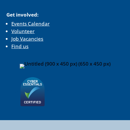
Get involved:
Events Calendar
Volunteer
Job Vacancies
Find us