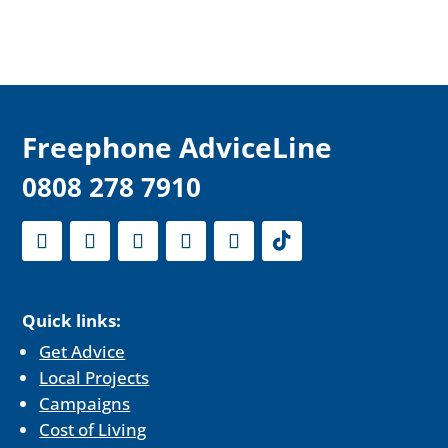
F
reephone AdviceLine
0808 278 7910
Quick links:
Get Advice
Local Projects
Campaigns
Cost of Living