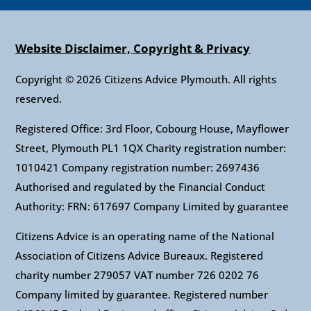
Website Disclaimer, Copyright & Privacy
Copyright © 2026 Citizens Advice Plymouth. All rights
reserved.
Registered Office: 3rd Floor, Cobourg House, Mayflower
Street, Plymouth PL1 1QX Charity registration number:
1010421 Company registration number: 2697436
Authorised and regulated by the Financial Conduct
Authority: FRN: 617697 Company Limited by guarantee
Citizens Advice is an operating name of the National
Association of Citizens Advice Bureaux. Registered
charity number 279057 VAT number 726 0202 76
Company limited by guarantee. Registered number