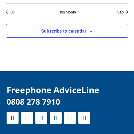
Jul
This Month
Sep
Subscribe to calendar
F
reephone AdviceLine
0808 278 7910