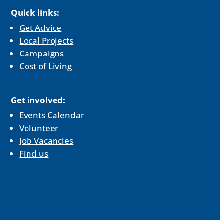
Quick links:
Get Advice
Local Projects
Campaigns
Cost of Living
Get involved:
Events Calendar
Volunteer
Job Vacancies
Find us