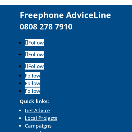
F
reephone AdviceLine
0808 278 7910
Follow
Follow
Follow
Follow
Follow
Follow
Quick links:
Get Advice
Local Projects
Campaigns