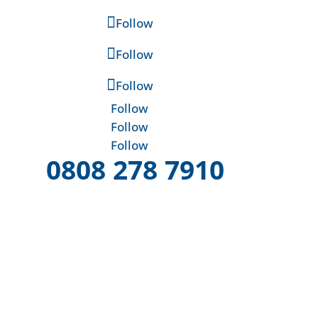
Follow
Follow
Follow
Follow
Follow
Follow
0808 278 7910