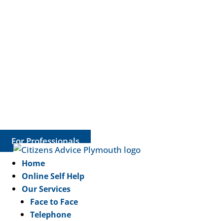
For Professionals
Home
Online Self Help
Our Services
Face to Face
Telephone