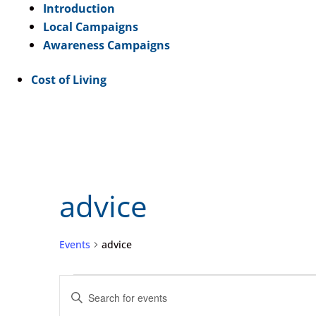
Introduction
Local Campaigns
Awareness Campaigns
Cost of Living
advice
Events
advice
Events
Events
Enter
for
Search
Keyword.