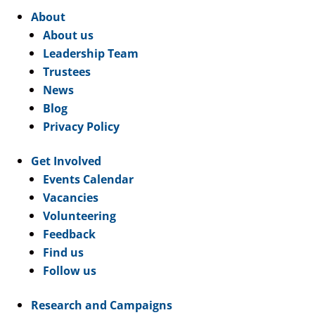
About
About us
Leadership Team
Trustees
News
Blog
Privacy Policy
Get Involved
Events Calendar
Vacancies
Volunteering
Feedback
Find us
Follow us
Research and Campaigns