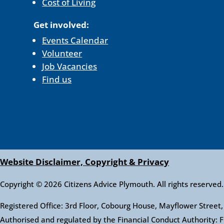
Cost of Living
Get involved:
Events Calendar
Volunteer
Job Vacancies
Find us
Website Disclaimer, Copyright & Privacy
Copyright © 2026 Citizens Advice Plymouth. All rights reserved.
Registered Office: 3rd Floor, Cobourg House, Mayflower Stre
Authorised and regulated by the Financial Conduct Authority