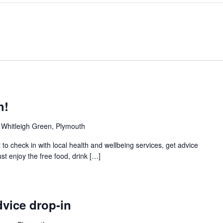
h!
 Whitleigh Green, Plymouth
 to check in with local health and wellbeing services, get advice
t enjoy the free food, drink […]
vice drop-in