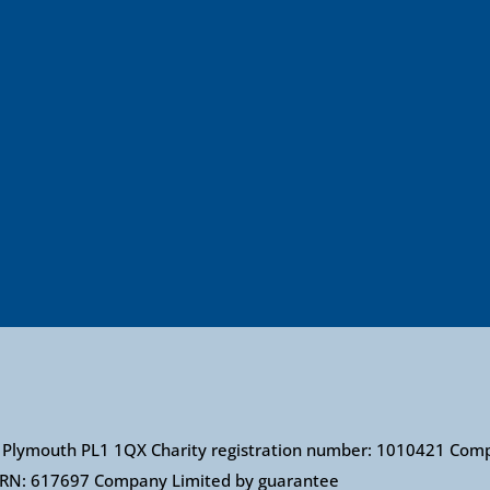
et, Plymouth PL1 1QX Charity registration number: 1010421 Co
: FRN: 617697 Company Limited by guarantee