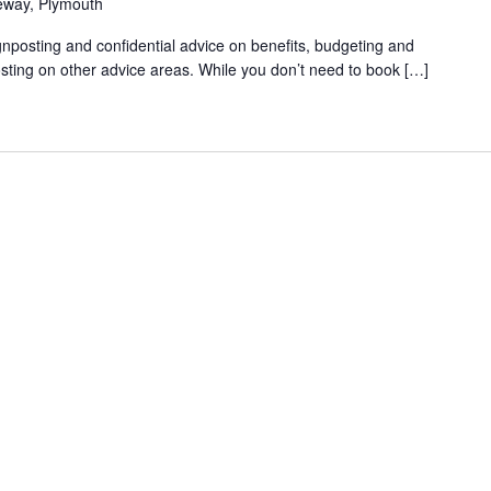
eway, Plymouth
gnposting and confidential advice on benefits, budgeting and
sting on other advice areas. While you don’t need to book […]