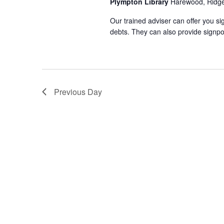
Plympton Library
Harewood, Ridg
Our trained adviser can offer you si
debts. They can also provide signpo
Previous Day