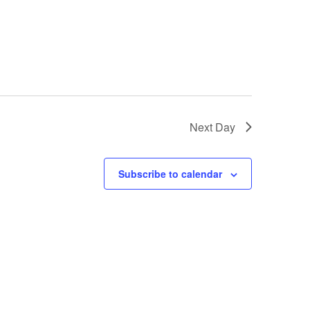
Next Day
Subscribe to calendar