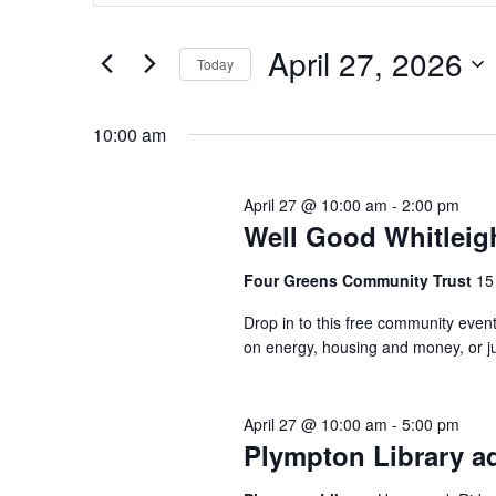
April
and
Search
27,
Views
April 27, 2026
for
Today
2026
Navigation
Events
Select
by
date.
10:00 am
Keyword.
April 27 @ 10:00 am
-
2:00 pm
Well Good Whitleig
Four Greens Community Trust
15
Drop in to this free community event
on energy, housing and money, or jus
April 27 @ 10:00 am
-
5:00 pm
Plympton Library ad