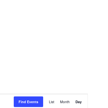
Event
Views
Find Events
List
Month
Day