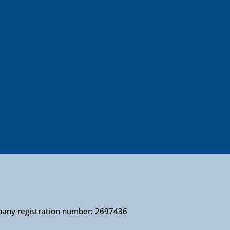
mpany registration number: 2697436