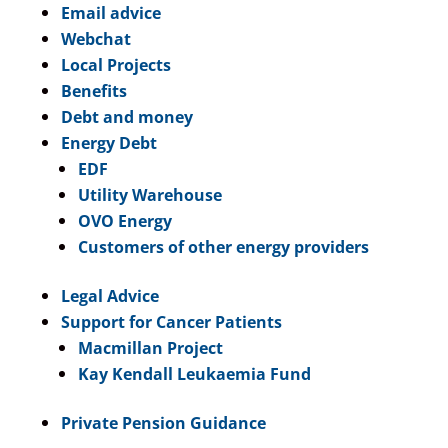
Email advice
Webchat
Local Projects
Benefits
Debt and money
Energy Debt
EDF
Utility Warehouse
OVO Energy
Customers of other energy providers
Legal Advice
Support for Cancer Patients
Macmillan Project
Kay Kendall Leukaemia Fund
Private Pension Guidance