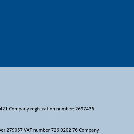
010421 Company registration number: 2697436
 number 279057 VAT number 726 0202 76 Company