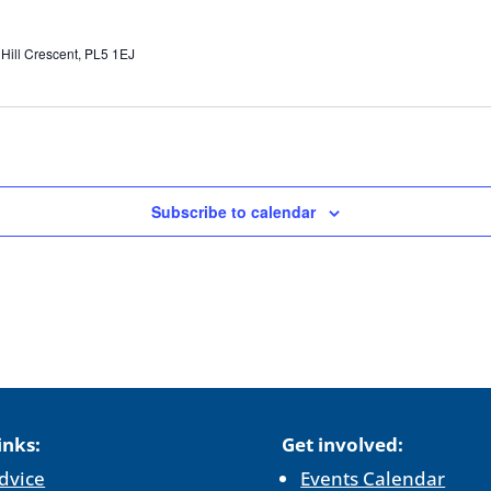
 Hill Crescent, PL5 1EJ
Subscribe to calendar
inks:
Get involved:
dvice
Events Calendar