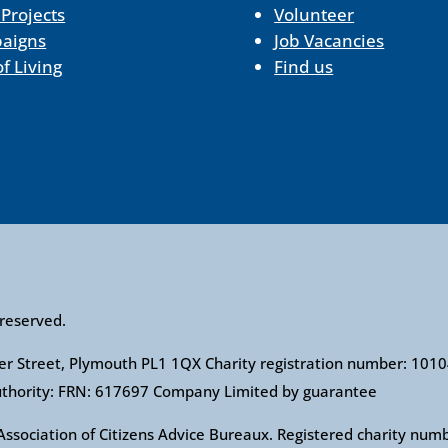
 Projects
Volunteer
aigns
Job Vacancies
of Living
Find us
 reserved.
ower Street, Plymouth PL1 1QX Charity registration number: 1
Authority: FRN: 617697 Company Limited by guarantee
l Association of Citizens Advice Bureaux. Registered charity