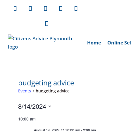
Home
Online Sel
budgeting advice
Events
budgeting advice
Events
8/14/2024
for
Select
10:00 am
August
date.
August 14, 2024 @ 10:00 am
-
2:00 pm