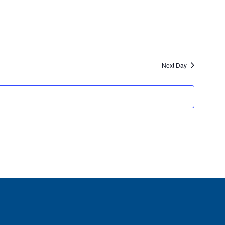
Views
Navigati
Next Day