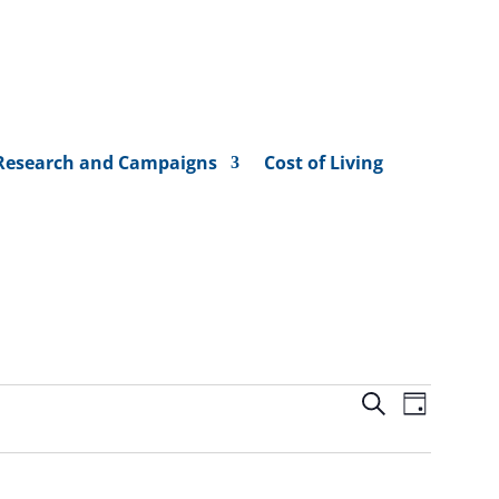
Research and Campaigns
Cost of Living
Events
Event
Search
Day
Views
Search
Naviga
and