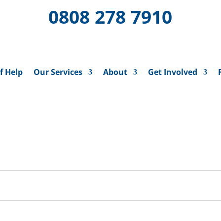
0808 278 7910
f Help
Our Services
About
Get Involved