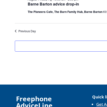
14,
Barne Barton advice drop-in
2024
The Pioneers Cafe, The Barn Family Hub, Barne Barton
Kit
Previous Day
F
reephone
Quick l
AdviceLine
Get A