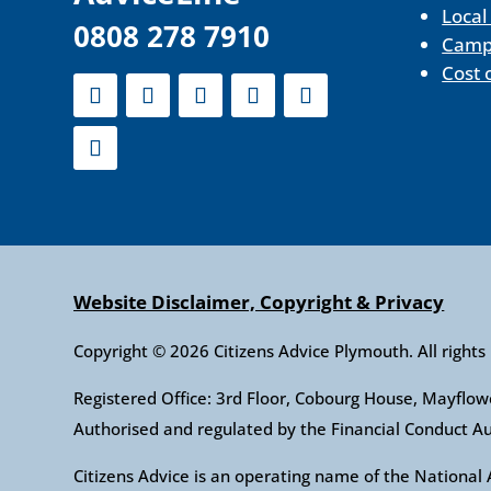
Local
0808 278 7910
Camp
Cost 
Website Disclaimer, Copyright & Privacy
Copyright © 2026 Citizens Advice Plymouth. All rights
Registered Office: 3rd Floor, Cobourg House, Mayfl
Authorised and regulated by the Financial Conduct 
Citizens Advice is an operating name of the Nationa