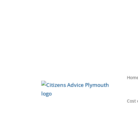
Hom
Cost 