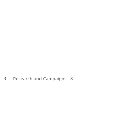
Research and Campaigns