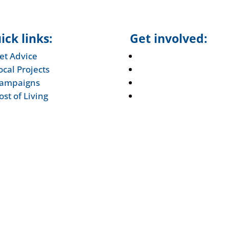
ick links:
Get involved:
et Advice
Events Calendar
ocal Projects
Volunteer
ampaigns
Job Vacancies
ost of Living
Find us