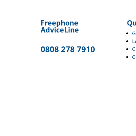
F
reephone
Qu
AdviceLine
G
L
0808 278 7910
C
C