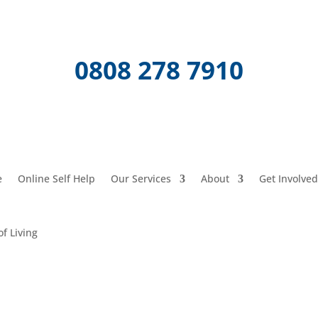
0808 278 7910
e
Online Self Help
Our Services
About
Get Involved
of Living