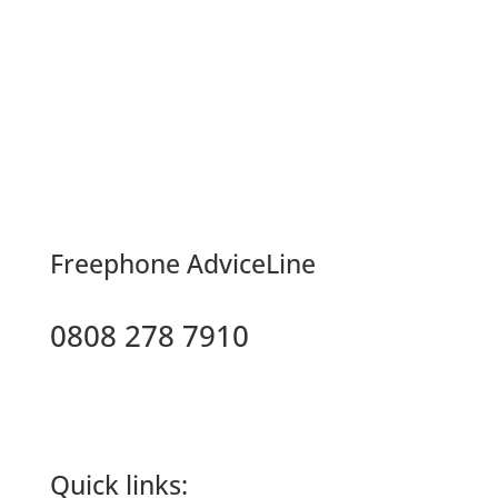
F
reephone AdviceLine
0808 278 7910
Quick links: