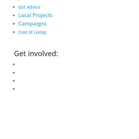
Get Advice
Local Projects
Campaigns
Cost of Living
Get involved:
Events Calendar
Volunteer
Job Vacancies
Find us