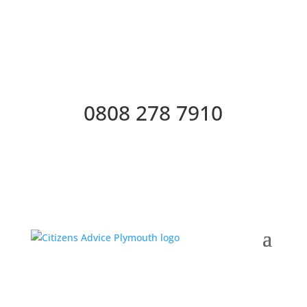
0808 278 7910