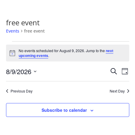
free event
Events
free event
Events
for
No events scheduled for August 9, 2026. Jump to the
next
Notice
upcoming events
.
August
9,
Events
Eve
8/9/2026
Search
Day
2026
Vie
Search
Select
Nav
and
date.
Previous Day
Next Day
Views
Naviga
Subscribe to calendar