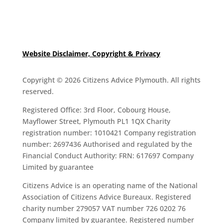
Website Disclaimer, Copyright & Privacy
Copyright © 2026 Citizens Advice Plymouth. All rights
reserved.
Registered Office: 3rd Floor, Cobourg House,
Mayflower Street, Plymouth PL1 1QX Charity
registration number: 1010421 Company registration
number: 2697436 Authorised and regulated by the
Financial Conduct Authority: FRN: 617697 Company
Limited by guarantee
Citizens Advice is an operating name of the National
Association of Citizens Advice Bureaux. Registered
charity number 279057 VAT number 726 0202 76
Company limited by guarantee. Registered number