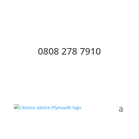
0808 278 7910