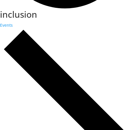
inclusion
Events