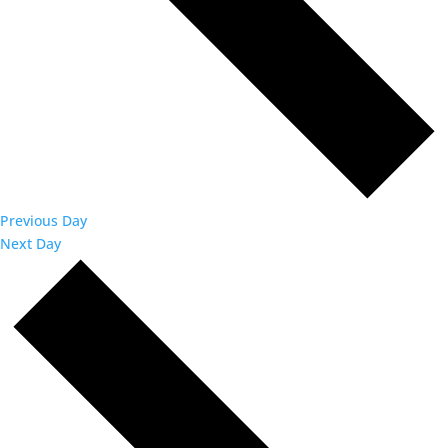
Previous Day
Next Day