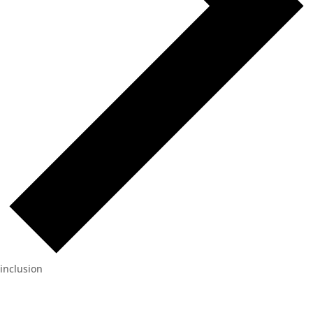
inclusion
Events
for