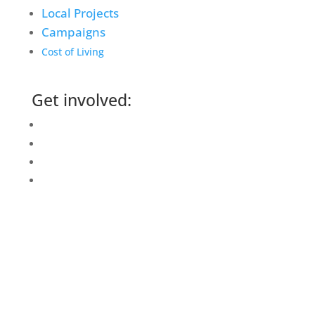
Local Projects
Campaigns
Cost of Living
Get involved:
Events Calendar
Volunteer
Job Vacancies
Find us