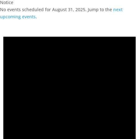
Notice
No events scheduled for August 31, 2025. Jump to the
next
upcoming events
.