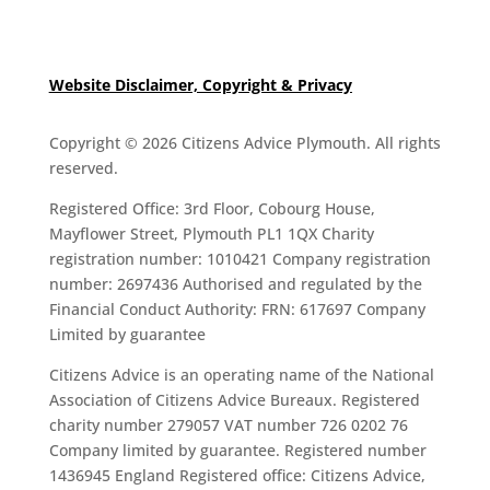
Website Disclaimer, Copyright & Privacy
Copyright © 2026 Citizens Advice Plymouth. All rights
reserved.
Registered Office: 3rd Floor, Cobourg House,
Mayflower Street, Plymouth PL1 1QX Charity
registration number: 1010421 Company registration
number: 2697436 Authorised and regulated by the
Financial Conduct Authority: FRN: 617697 Company
Limited by guarantee
Citizens Advice is an operating name of the National
Association of Citizens Advice Bureaux. Registered
charity number 279057 VAT number 726 0202 76
Company limited by guarantee. Registered number
1436945 England Registered office: Citizens Advice,