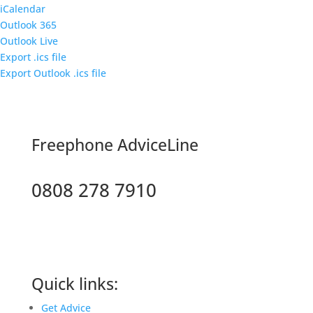
iCalendar
Outlook 365
Outlook Live
Export .ics file
Export Outlook .ics file
F
reephone AdviceLine
0808 278 7910
Quick links:
Get Advice