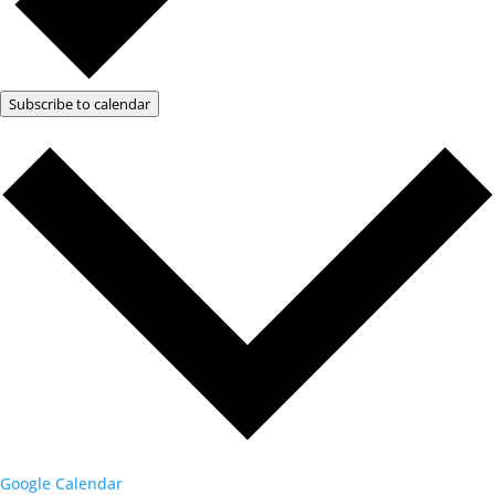
Subscribe to calendar
Google Calendar