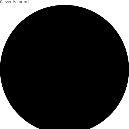
0 events found.