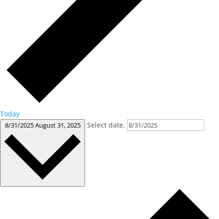
Today
Select date.
8/31/2025
August 31, 2025