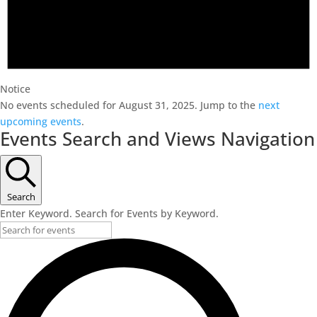
Notice
No events scheduled for August 31, 2025. Jump to the
next
upcoming events
.
Events Search and Views Navigation
Search
Enter Keyword. Search for Events by Keyword.