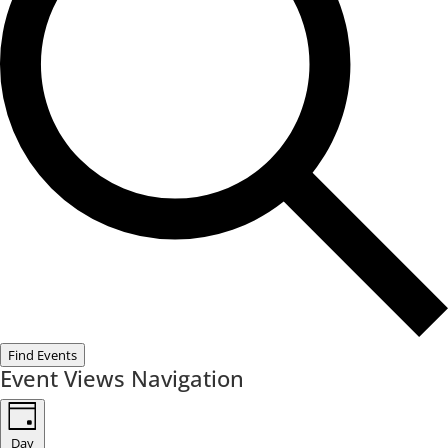
Find Events
Event Views Navigation
Day