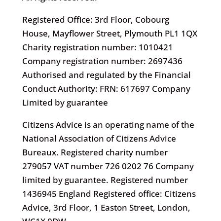
Registered Office: 3rd Floor, Cobourg
House, Mayflower Street, Plymouth PL1 1QX
Charity registration number: 1010421
Company registration number: 2697436
Authorised and regulated by the Financial
Conduct Authority: FRN: 617697 Company
Limited by guarantee
Citizens Advice is an operating name of the
National Association of Citizens Advice
Bureaux. Registered charity number
279057 VAT number 726 0202 76 Company
limited by guarantee. Registered number
1436945 England Registered office: Citizens
Advice, 3rd Floor, 1 Easton Street, London,