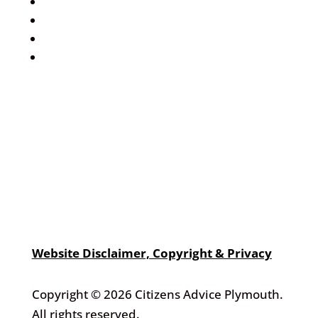
Events Calendar
Volunteer
Job Vacancies
Find us
Website Disclaimer, Copyright & Privacy
Copyright © 2026 Citizens Advice Plymouth.
All rights reserved.