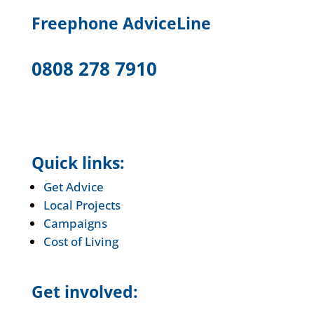
F
reephone AdviceLine
0808 278 7910
Quick links:
Get Advice
Local Projects
Campaigns
Cost of Living
Get involved: