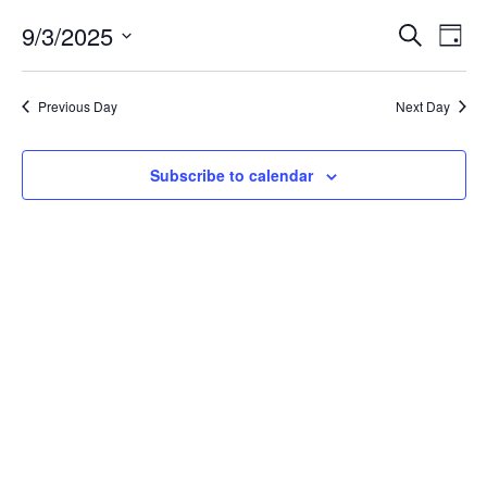
September
Event
Ev
3,
9/3/2025
Search
Day
Vi
Searc
2025
Select
Na
and
date.
Previous Day
Next Day
Views
Navig
Subscribe to calendar