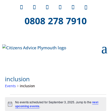
0808 278 7910
inclusion
Events
inclusion
Events
No events scheduled for September 3, 2025. Jump to the
next
for
Notice
upcoming events
.