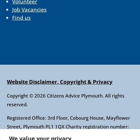
Volunteer
Job Vacancies
Find us
Website Disclaimer, Copyright & Privacy
Copyright © 2026 Citizens Advice Plymouth. All rights
reserved.
Registered Office: 3rd Floor, Cobourg House, Mayflower
Street, Plymouth PL1 1QX Charity registration number:
1010421 Company registration number: 2697436
We value your privacy