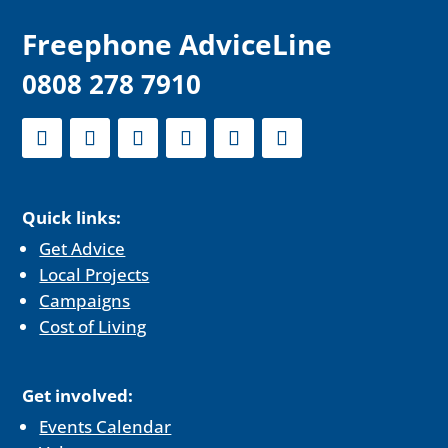
F
reephone AdviceLine
0808 278 7910
Quick links:
Get Advice
Local Projects
Campaigns
Cost of Living
Get involved:
Events Calendar