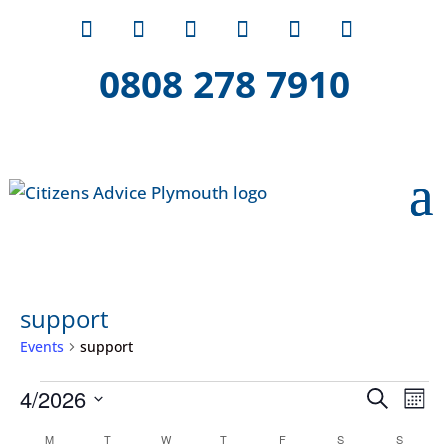
0808 278 7910
support
Events
support
Events
Event
Ev
4/2026
Search
Mont
Vi
Searc
Select
Calendar
Na
M
MONDAY
T
TUESDAY
W
WEDNESDAY
T
THURSDAY
F
FRIDAY
S
SATURDAY
S
SUNDAY