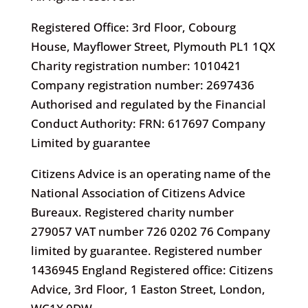
Registered Office: 3rd Floor, Cobourg
House, Mayflower Street, Plymouth PL1 1QX
Charity registration number: 1010421
Company registration number: 2697436
Authorised and regulated by the Financial
Conduct Authority: FRN: 617697 Company
Limited by guarantee
Citizens Advice is an operating name of the
National Association of Citizens Advice
Bureaux. Registered charity number
279057 VAT number 726 0202 76 Company
limited by guarantee. Registered number
1436945 England Registered office: Citizens
Advice, 3rd Floor, 1 Easton Street, London,