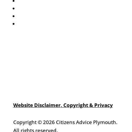
Events Calendar
Volunteer
Job Vacancies
Find us
Website Disclaimer, Copyright & Privacy
Copyright © 2026 Citizens Advice Plymouth.
All rights reserved.