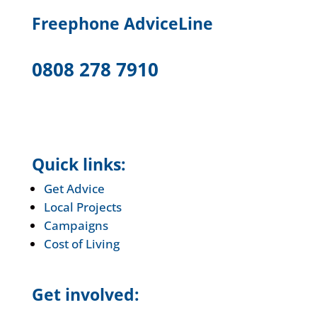
F
reephone AdviceLine
0808 278 7910
Quick links:
Get Advice
Local Projects
Campaigns
Cost of Living
Get involved: