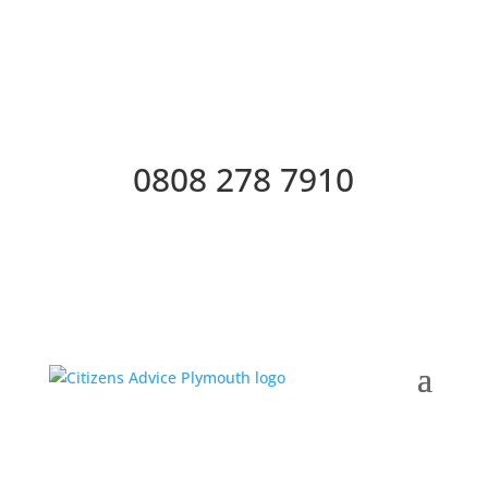
0808 278 7910