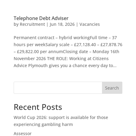
Telephone Debt Adviser
by
Recruitment
|
Jun 18, 2026
|
Vacancies
Permanent contract – hybrid workingFull time – 37
hours per weekSalary scale – £27,128.40 – £27,878.76
– £29,822.00 per annumClosing date – Monday 16th
November 2026 THE ROLE: Working at Citizens
Advice Plymouth gives you a chance every day to...
Search
Recent Posts
World Cup 2026: support is available for those
experiencing gambling harm
Assessor