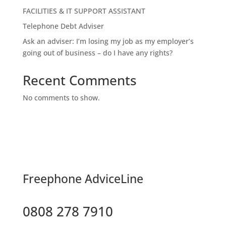
FACILITIES & IT SUPPORT ASSISTANT
Telephone Debt Adviser
Ask an adviser: I’m losing my job as my employer’s
going out of business – do I have any rights?
Recent Comments
No comments to show.
F
reephone AdviceLine
0808 278 7910