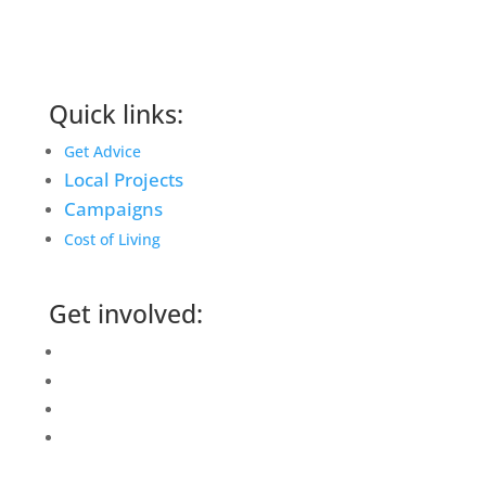
Quick links:
Get Advice
Local Projects
Campaigns
Cost of Living
Get involved:
Events Calendar
Volunteer
Job Vacancies
Find us