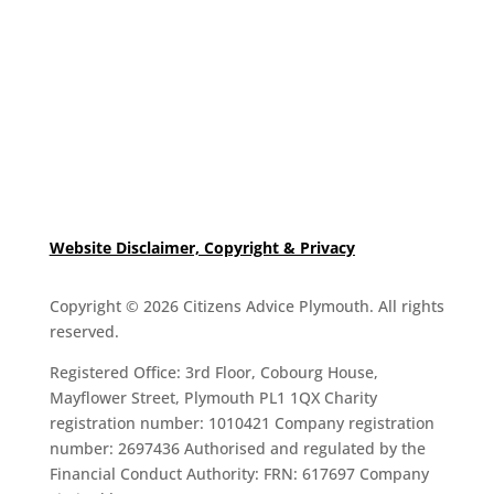
Website Disclaimer, Copyright & Privacy
Copyright © 2026 Citizens Advice Plymouth. All rights
reserved.
Registered Office: 3rd Floor, Cobourg House,
Mayflower Street, Plymouth PL1 1QX Charity
registration number: 1010421 Company registration
number: 2697436 Authorised and regulated by the
Financial Conduct Authority: FRN: 617697 Company