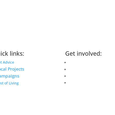
ick links:
Get involved:
Events Calendar
t Advice
cal Projects
Volunteer
ampaigns
Job Vacancies
Find us
st of Living