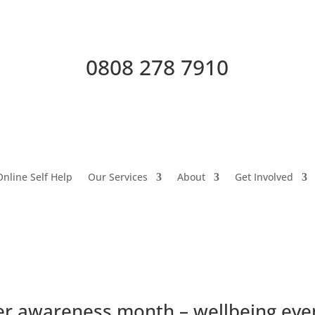
0808 278 7910
Online Self Help
Our Services
About
Get Involved
r awareness month – wellbeing eve