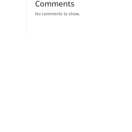
Comments
No comments to show.