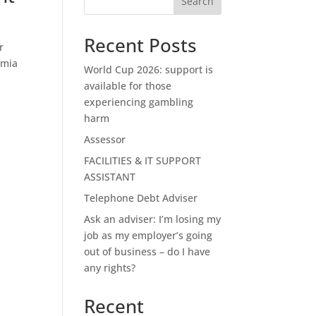
Search
Recent Posts
r
emia
World Cup 2026: support is
available for those
experiencing gambling
harm
Assessor
FACILITIES & IT SUPPORT
ASSISTANT
Telephone Debt Adviser
Ask an adviser: I’m losing my
job as my employer’s going
out of business – do I have
any rights?
Recent