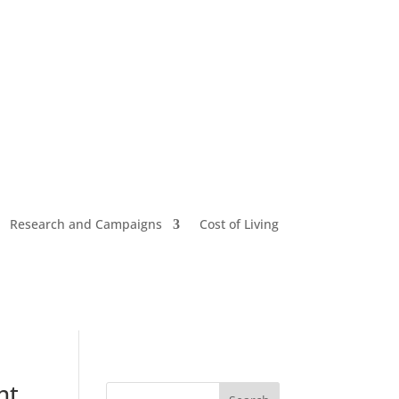
Research and Campaigns
Cost of Living
nt