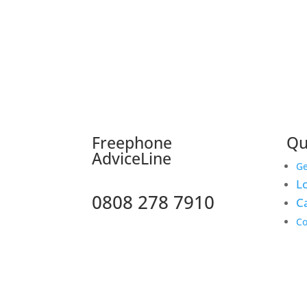
F
reephone
Qu
AdviceLine
Ge
Lo
0808 278 7910
C
Co