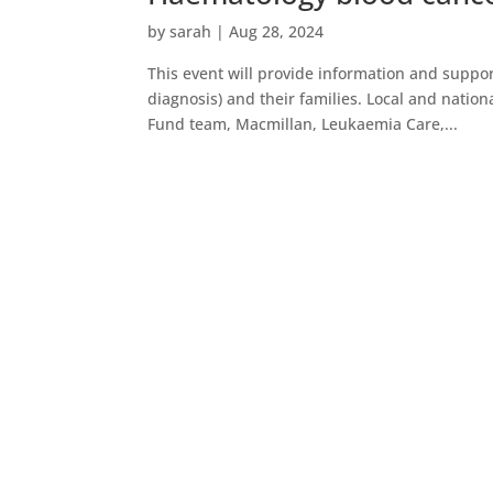
by
sarah
|
Aug 28, 2024
This event will provide information and suppo
diagnosis) and their families. Local and natio
Fund team, Macmillan, Leukaemia Care,...