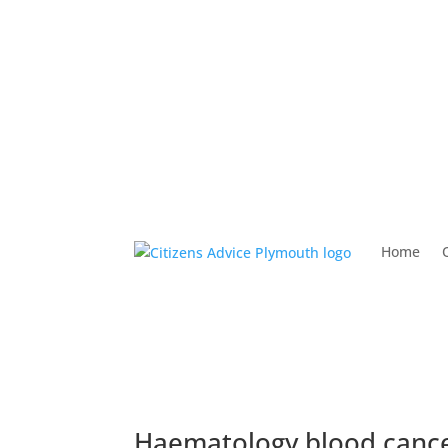
Home
Haematology blood cance