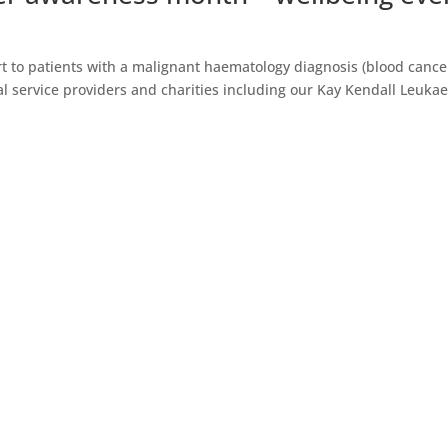
rt to patients with a malignant haematology diagnosis (blood cance
nal service providers and charities including our Kay Kendall Leuka