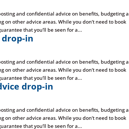
posting and confidential advice on benefits, budgeting 
ng on other advice areas. While you don’t need to book
uarantee that you’ll be seen for a...
 drop-in
posting and confidential advice on benefits, budgeting 
ng on other advice areas. While you don’t need to book
uarantee that you’ll be seen for a...
vice drop-in
posting and confidential advice on benefits, budgeting 
ng on other advice areas. While you don’t need to book
uarantee that you’ll be seen for a...