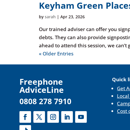
Keyham Green Places
by
sarah
|
Apr 23, 2026
Our trained adviser can offer you sign
debts. They can also provide signposti
ahead to attend this session, we can’t g
« Older Entries
F
reephone
Quick l
AdviceLine
Get A
Local
0808 278 7910
Camp
Cost 