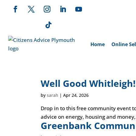
Home
Online Sel
Well Good Whitleigh!
by
sarah
|
Apr 24, 2026
Drop in to this free community event to
advice on energy, housing and money, or
Greenbank Communit