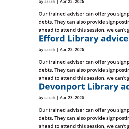
by
sarah
|
Apr 23, 2026
Our trained adviser can offer you sign
debts. They can also provide signposti
ahead to attend this session, we can’t g
Efford Library advice
by
sarah
|
Apr 23, 2026
Our trained adviser can offer you sign
debts. They can also provide signposti
ahead to attend this session, we can’t g
Devonport Library ad
by
sarah
|
Apr 23, 2026
Our trained adviser can offer you sign
debts. They can also provide signposti
ahead to attend this session, we can’t g