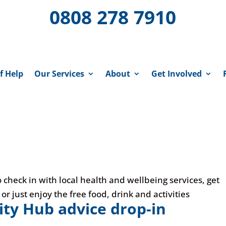
0808 278 7910
f Help
Our Services
About
Get Involved
 check in with local health and wellbeing services, get
 just enjoy the free food, drink and activities
y Hub advice drop-in