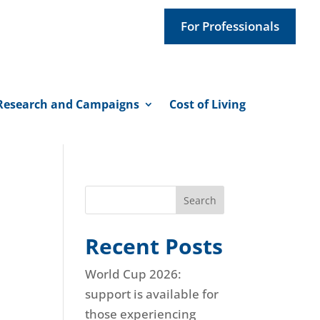
For Professionals
Research and Campaigns
Cost of Living
Search
Recent Posts
World Cup 2026:
support is available for
those experiencing