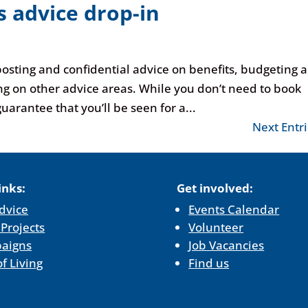
 advice drop-in
posting and confidential advice on benefits, budgeting 
ng on other advice areas. While you don’t need to book
uarantee that you’ll be seen for a...
Next Entri
inks:
Get involved:
dvice
Events Calendar
 Projects
Volunteer
aigns
Job Vacancies
of Living
Find us