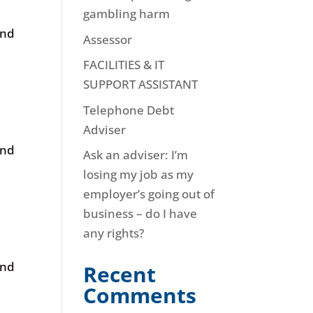
gambling harm
and
Assessor
FACILITIES & IT
SUPPORT ASSISTANT
Telephone Debt
Adviser
and
Ask an adviser: I’m
losing my job as my
employer’s going out of
business – do I have
any rights?
and
Recent
Comments