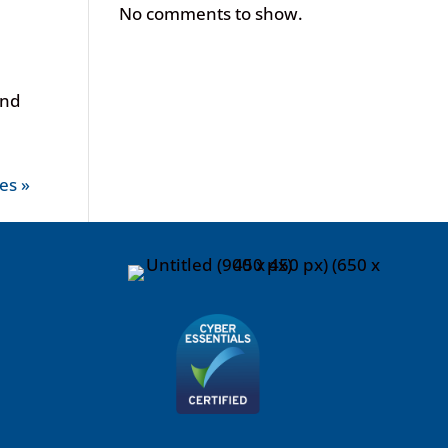
No comments to show.
and
es »