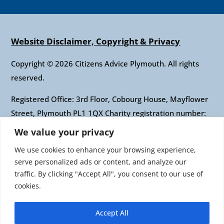
Website Disclaimer, Copyright & Privacy
Copyright © 2026 Citizens Advice Plymouth. All rights
reserved.
Registered Office: 3rd Floor, Cobourg House, Mayflower
Street, Plymouth PL1 1QX Charity registration number:
1010421 Company registration number: 2697436
We value your privacy
Authorised and regulated by the Financial Conduct
We use cookies to enhance your browsing experience,
Authority: FRN: 617697 Company Limited by guarantee
serve personalized ads or content, and analyze our
traffic. By clicking "Accept All", you consent to our use of
Citizens Advice is an operating name of the National
cookies.
Association of Citizens Advice Bureaux. Registered
charity number 279057 VAT number 726 0202 76
Accept All
Company limited by guarantee. Registered number