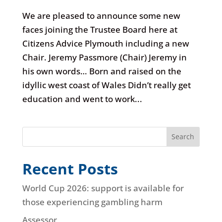
We are pleased to announce some new
faces joining the Trustee Board here at
Citizens Advice Plymouth including a new
Chair. Jeremy Passmore (Chair) Jeremy in
his own words… Born and raised on the
idyllic west coast of Wales Didn’t really get
education and went to work...
Search
Recent Posts
World Cup 2026: support is available for
those experiencing gambling harm
Assessor