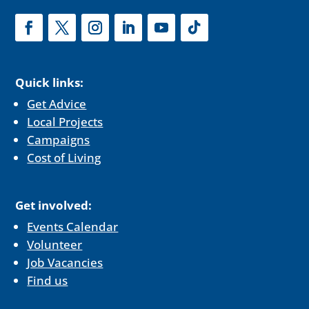
Quick links:
Get Advice
Local Projects
Campaigns
Cost of Living
Get involved:
Events Calendar
Volunteer
Job Vacancies
Find us