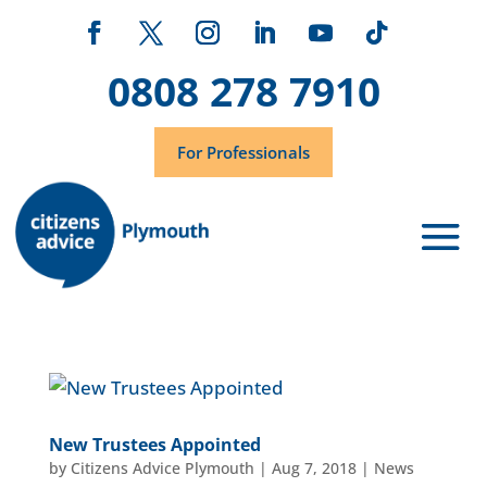
0808 278 7910
For Professionals
New Trustees Appointed
by
Citizens Advice Plymouth
|
Aug 7, 2018
|
News