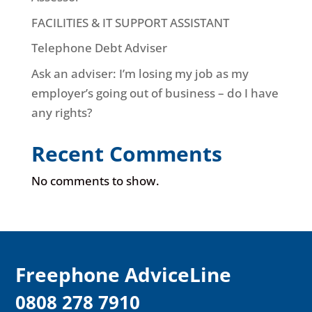
FACILITIES & IT SUPPORT ASSISTANT
Telephone Debt Adviser
Ask an adviser: I’m losing my job as my
employer’s going out of business – do I have
any rights?
Recent Comments
No comments to show.
F
reephone AdviceLine
0808 278 7910