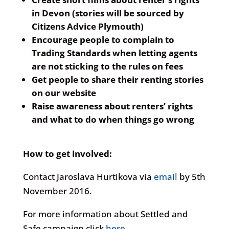
in Devon (stories will be sourced by
Citizens Advice Plymouth)
Encourage people to complain to
Trading Standards when letting agents
are not sticking to the rules on fees
Get people to share their renting stories
on our website
Raise awareness about renters’ rights
and what to do when things go wrong
How to get involved:
Contact Jaroslava Hurtikova via
email
by 5th
November 2016.
For more information about Settled and
Safe campaign click
here
.