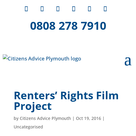
0808 278 7910
Renters’ Rights Film
Project
by
Citizens Advice Plymouth
|
Oct 19, 2016
|
Uncategorised