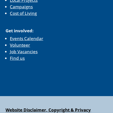
Local Projects
Campaigns
Cost of Living
Get involved:
Events Calendar
Volunteer
Job Vacancies
Find us
Website Disclaimer, Copyright & Privacy