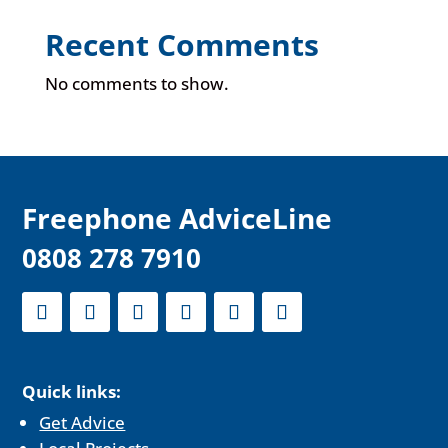
Recent Comments
No comments to show.
F
reephone AdviceLine
0808 278 7910
Quick links:
Get Advice