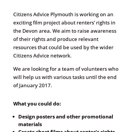
Citizens Advice Plymouth is working on an
exciting film project about renters’ rights in
the Devon area. We aim to raise awareness
of their rights and produce relevant
resources that could be used by the wider
Citizens Advice network.
We are looking for a team of volunteers who
will help us with various tasks until the end
of January 2017.
What you could do:
Design posters and other promotional
materials
Create short films about renter’s rights