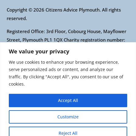
Copyright © 2026 Citizens Advice Plymouth. All rights
reserved.
Registered Office: 3rd Floor, Cobourg House, Mayflower
Street, Plymouth PL1 1QX Charity registration number:
1010421 Company registration number: 2697436
We value your privacy
Authorised and regulated by the Financial Conduct
We use cookies to enhance your browsing experience,
Authority: FRN: 617697 Company Limited by guarantee
serve personalized ads or content, and analyze our
traffic. By clicking "Accept All", you consent to our use of
Citizens Advice is an operating name of the National
cookies.
Association of Citizens Advice Bureaux. Registered
charity number 279057 VAT number 726 0202 76
Accept All
Company limited by guarantee. Registered number
1436945 England Registered office: Citizens Advice, 3rd
Customize
Floor, 1 Easton Street, London, WC1X 0DW
Reject All