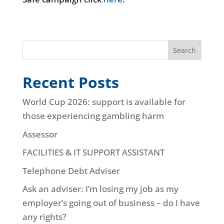
Search
Recent Posts
World Cup 2026: support is available for
those experiencing gambling harm
Assessor
FACILITIES & IT SUPPORT ASSISTANT
Telephone Debt Adviser
Ask an adviser: I’m losing my job as my
employer’s going out of business – do I have
any rights?