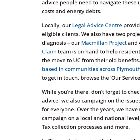
advice people need to navigate these 
costs and energy debts.
Locally, our
Legal Advice Centre
provid
eligible clients. We also have two proj
diagnosis – our
Macmillan Project
and 
Claim
team is on hand to help resident
the move to UC from their old benefits.
based in communities across Plymout
to get in touch, browse the ‘Our Service
While you’re there, don’t forget to che
advice, we also campaign on the issues t
for everyone. Over the years, we have 
campaign on a local and national level
Tax collection processes and more.