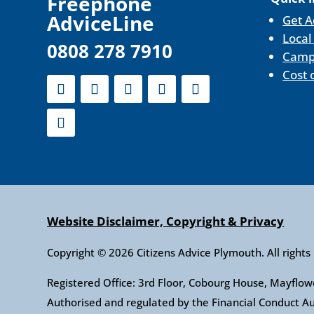
F
reephone
AdviceLine
Get A
Local
0808 278 7910
Camp
Cost 
Website Disclaimer, Copyright & Privacy
Copyright © 2026 Citizens Advice Plymouth. All rights
Registered Office: 3rd Floor, Cobourg House, Mayfl
Authorised and regulated by the Financial Conduct 