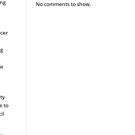
ing
No comments to show.
ncer
ng
ow
ety
e to
il