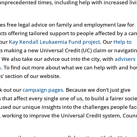
unprecedented times, including help with increased liv
es free legal advice on family and employment law for
ects offering tailored support to people affected by a ca
our
Kay Kendall Leukaemia Fund project
. Our
Help to
s making a new Universal Credit (UC) claim or navigati
 We also take our advice out into the city, with
advisers
h
. To find out more about what we can help with and h
s’ section of our website.
ck out our
campaign pages
. Because we don’t just give
hat affect every single one of us, to build a fairer soci
used our unique insights into the challenges people fac
, working to improve the Universal Credit system, Counc