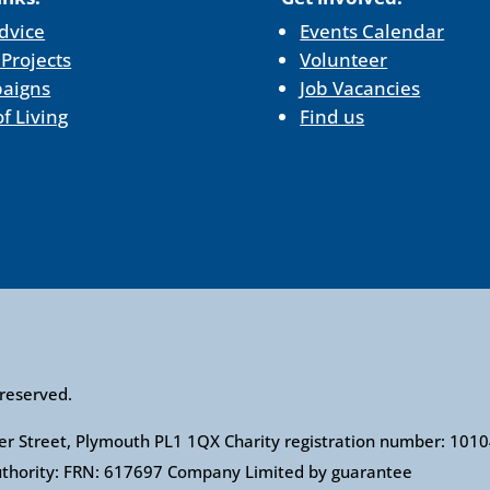
dvice
Events Calendar
 Projects
Volunteer
aigns
Job Vacancies
of Living
Find us
 reserved.
ower Street, Plymouth PL1 1QX Charity registration number: 1
Authority: FRN: 617697 Company Limited by guarantee