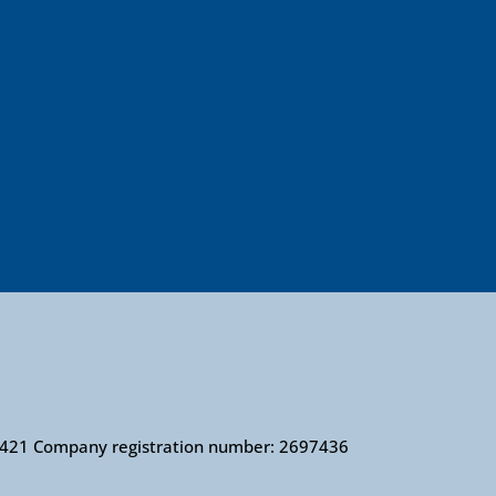
010421 Company registration number: 2697436