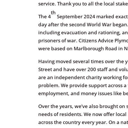
service. Thank you to all the local sta
th
The 4
September 2024 marked exactly 
day after the second World War began.
including evacuation and rationing, a
prisoners of war. Citizens Advice Ply
were based on Marlborough Road in N
Having moved several times over the 
Street and have over 200 staff and vol
are an independent charity working fo
problem. We provide support across a 
employment, and money issues like be
Over the years, we’ve also brought on 
needs of residents. We now offer local
across the country every year. On a na