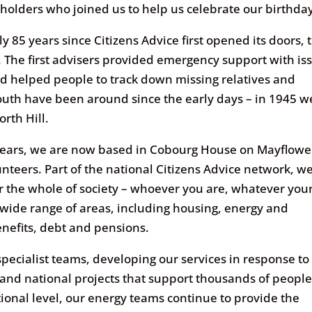
keholders who joined us to help us celebrate our birthda
85 years since Citizens Advice first opened its doors, 
 The first advisers provided emergency support with is
nd helped people to track down missing relatives and
mouth have been around since the early days – in 1945 w
orth Hill.
years, we are now based in Cobourg House on Mayflowe
unteers. Part of the national Citizens Advice network, w
r the whole of society – whoever you are, whatever you
wide range of areas, including housing, energy and
nefits, debt and pensions.
specialist teams, developing our services in response to
 and national projects that support thousands of peopl
tional level, our energy teams continue to provide the