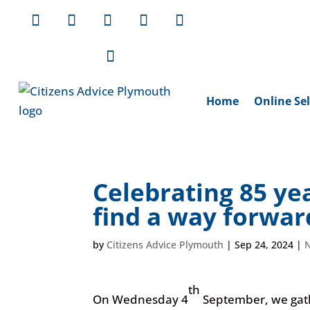
Home
Online Sel
Celebrating 85 ye
find a way forwa
by
Citizens Advice Plymouth
|
Sep 24, 2024
|
th
On Wednesday 4
September, we gathe