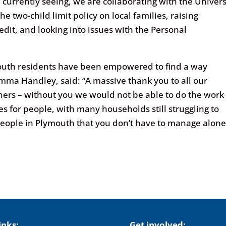
 currently seeing, we are collaborating with the Univers
e two-child limit policy on local families, raising
dit, and looking into issues with the Personal
mouth residents have been empowered to find a way
mma Handley, said: “A massive thank you to all our
tners – without you we would not be able to do the work
s for people, with many households still struggling to
ople in Plymouth that you don’t have to manage alone
inks:
Get involved: