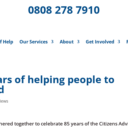
0808 278 7910
f Help
Our Services
About
Get Involved
ars of helping people to
rd
News
red together to celebrate 85 years of the Citizens Adv