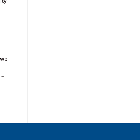
ity
 we
 –