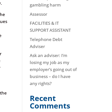
y.
gambling harm
Assessor
the
sues
FACILITIES & IT
SUPPORT ASSISTANT
e
Telephone Debt
Adviser
r
Ask an adviser: I’m
e
losing my job as my
r
employer’s going out of
business – do I have
any rights?
 the
Recent
e
Comments