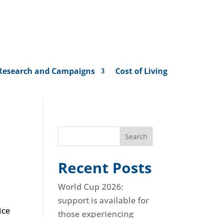
Research and Campaigns
Cost of Living
Search
Recent Posts
World Cup 2026:
support is available for
ice
those experiencing