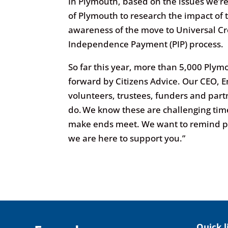
In Plymouth, based on the issues we’re
of Plymouth to research the impact of th
awareness of the move to Universal Cre
Independence Payment (PIP) process.
So far this year, more than 5,000 Ply
forward by Citizens Advice. Our CEO, E
volunteers, trustees, funders and par
do. We know these are challenging time
make ends meet. We want to remind pe
we are here to support you.”
Quick l