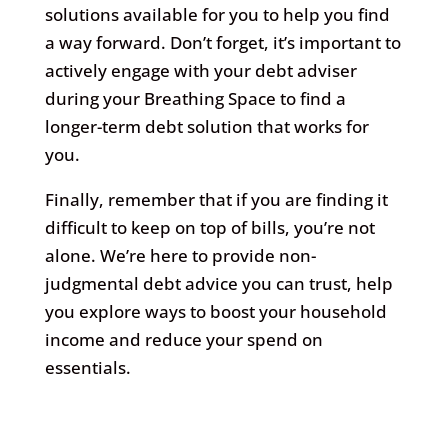
solutions available for you to help you find
a way forward. Don’t forget, it’s important to
actively engage with your debt adviser
during your Breathing Space to find a
longer-term debt solution that works for
you.
Finally, remember that if you are finding it
difficult to keep on top of bills, you’re not
alone. We’re here to provide non-
judgmental debt advice you can trust, help
you explore ways to boost your household
income and reduce your spend on
essentials.