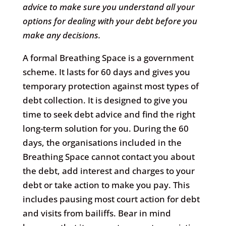
advice to make sure you understand all your
options for dealing with your debt before you
make any decisions.
A formal Breathing Space is a government
scheme. It lasts for 60 days and gives you
temporary protection against most types of
debt collection. It is designed to give you
time to seek debt advice and find the right
long-term solution for you. During the 60
days, the organisations included in the
Breathing Space cannot contact you about
the debt, add interest and charges to your
debt or take action to make you pay. This
includes pausing most court action for debt
and visits from bailiffs. Bear in mind