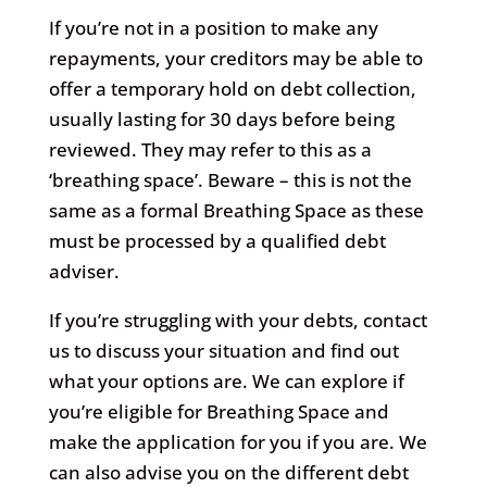
If you’re not in a position to make any
repayments, your creditors may be able to
offer a temporary hold on debt collection,
usually lasting for 30 days before being
reviewed. They may refer to this as a
‘breathing space’. Beware – this is not the
same as a formal Breathing Space as these
must be processed by a qualified debt
adviser.
If you’re struggling with your debts, contact
us to discuss your situation and find out
what your options are. We can explore if
you’re eligible for Breathing Space and
make the application for you if you are. We
can also advise you on the different debt