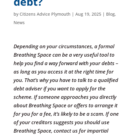
debt?
by
Citizens Advice Plymouth
|
Aug 19, 2025
|
Blog
,
News
Depending on your circumstances, a formal
Breathing Space can be a very useful tool to
help you find a way forward with your debts –
as long as you access it at the right time for
you. That’s why you have to talk to a qualified
debt adviser if you want to apply for the
scheme. If someone approaches you directly
about Breathing Space or offers to arrange it
for you for a fee, it’s likely to be a scam. If one
of your creditors suggests you should use
Breathing Space, contact us for impartial