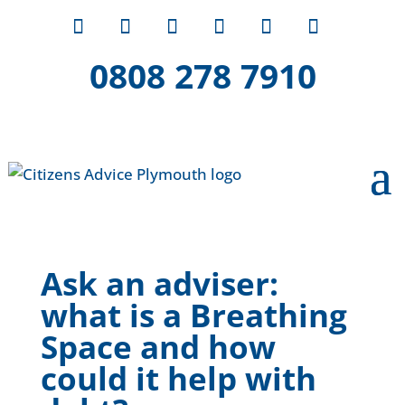
0808 278 7910
Ask an adviser:
what is a Breathing
Space and how
could it help with