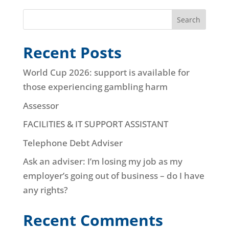
Search
Recent Posts
World Cup 2026: support is available for
those experiencing gambling harm
Assessor
FACILITIES & IT SUPPORT ASSISTANT
Telephone Debt Adviser
Ask an adviser: I’m losing my job as my
employer’s going out of business – do I have
any rights?
Recent Comments