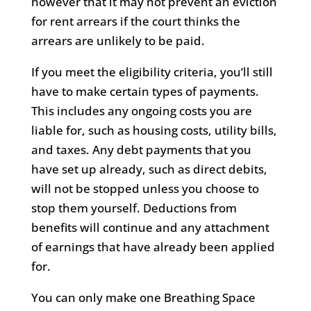
however that it may not prevent an eviction
for rent arrears if the court thinks the
arrears are unlikely to be paid.
If you meet the eligibility criteria, you’ll still
have to make certain types of payments.
This includes any ongoing costs you are
liable for, such as housing costs, utility bills,
and taxes. Any debt payments that you
have set up already, such as direct debits,
will not be stopped unless you choose to
stop them yourself. Deductions from
benefits will continue and any attachment
of earnings that have already been applied
for.
You can only make one Breathing Space