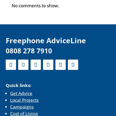
No comments to show.
F
reephone AdviceLine
0808 278 7910
Quick links:
Get Advice
Local Projects
Campaigns
Cost of Living