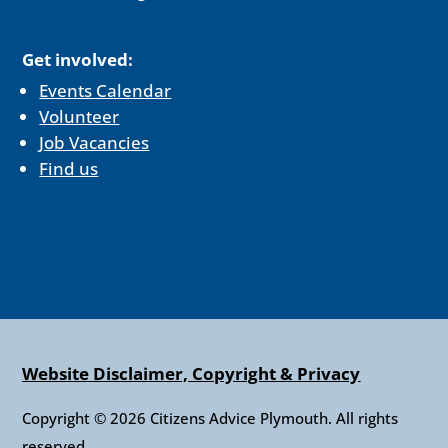
Get involved:
Events Calendar
Volunteer
Job Vacancies
Find us
Website Disclaimer, Copyright & Privacy
Copyright © 2026 Citizens Advice Plymouth. All rights
reserved.