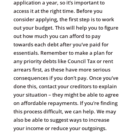
application a year, so it’s important to
access it at the right time. Before you
consider applying, the first step is to work
out your budget. This will help you to figure
out how much you can afford to pay
towards each debt after you’ve paid for
essentials. Remember to make a plan for
any priority debts like Council Tax or rent
arrears first, as these have more serious
consequences if you don’t pay. Once you’ve
done this, contact your creditors to explain
your situation – they might be able to agree
on affordable repayments. If you’re finding
this process difficult, we can help. We may
also be able to suggest ways to increase
your income or reduce your outgoings.